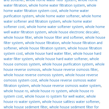
water filtration
,
whole home water filtration system
,
whole
home water filtration system cost
,
whole home water
purification system
,
whole home water softener
,
whole home
water softener and filtration system
,
whole home water
softener cost
,
whole home water softener system
,
whole home
well water filtration system
,
whole house electronic descaler
,
whole house filter
,
whole house filter and softener
,
whole house
filter system
,
whole house filtration
,
whole house filtration and
softener
,
whole house filtration system
,
whole house filtration
system cost
,
whole house hard water filter
,
whole house hard
water filter system
,
whole house hard water softener
,
whole
house osmosis system
,
whole house purification system
,
whole
house reverse osmosis
,
whole house reverse osmosis filter
,
whole house reverse osmosis system
,
whole house reverse
osmosis system cost
,
whole house reverse osmosis water
filtration system
,
whole house reverse osmosis water system
,
whole house ro
,
whole house ro system
,
whole house ro
system cost
,
whole house ro system for well water
,
whole
house ro water system
,
whole house saltless water softener
,
whole house sediment filter
,
whole house sediment filter for