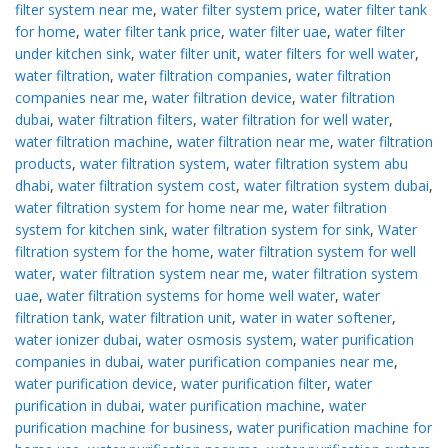
filter system near me
,
water filter system price
,
water filter tank
for home
,
water filter tank price
,
water filter uae
,
water filter
under kitchen sink
,
water filter unit
,
water filters for well water
,
water filtration
,
water filtration companies
,
water filtration
companies near me
,
water filtration device
,
water filtration
dubai
,
water filtration filters
,
water filtration for well water
,
water filtration machine
,
water filtration near me
,
water filtration
products
,
water filtration system
,
water filtration system abu
dhabi
,
water filtration system cost
,
water filtration system dubai
,
water filtration system for home near me
,
water filtration
system for kitchen sink
,
water filtration system for sink
,
Water
filtration system for the home
,
water filtration system for well
water
,
water filtration system near me
,
water filtration system
uae
,
water filtration systems for home well water
,
water
filtration tank
,
water filtration unit
,
water in water softener
,
water ionizer dubai
,
water osmosis system
,
water purification
companies in dubai
,
water purification companies near me
,
water purification device
,
water purification filter
,
water
purification in dubai
,
water purification machine
,
water
purification machine for business
,
water purification machine for