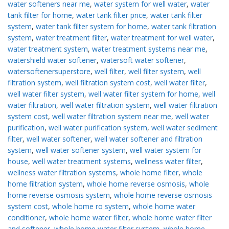
water softeners near me
,
water system for well water
,
water
tank filter for home
,
water tank filter price
,
water tank filter
system
,
water tank filter system for home
,
water tank filtration
system
,
water treatment filter
,
water treatment for well water
,
water treatment system
,
water treatment systems near me
,
watershield water softener
,
watersoft water softener
,
watersoftenersuperstore
,
well filter
,
well filter system
,
well
filtration system
,
well filtration system cost
,
well water filter
,
well water filter system
,
well water filter system for home
,
well
water filtration
,
well water filtration system
,
well water filtration
system cost
,
well water filtration system near me
,
well water
purification
,
well water purification system
,
well water sediment
filter
,
well water softener
,
well water softener and filtration
system
,
well water softener system
,
well water system for
house
,
well water treatment systems
,
wellness water filter
,
wellness water filtration systems
,
whole home filter
,
whole
home filtration system
,
whole home reverse osmosis
,
whole
home reverse osmosis system
,
whole home reverse osmosis
system cost
,
whole home ro system
,
whole home water
conditioner
,
whole home water filter
,
whole home water filter
and softener
,
whole home water filter system
,
whole home