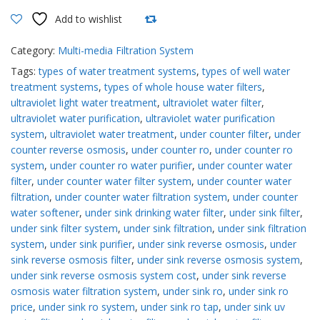
filters
Add to wishlist
quantity
Compare
Category:
Multi-media Filtration System
Tags:
types of water treatment systems
,
types of well water
treatment systems
,
types of whole house water filters
,
ultraviolet light water treatment
,
ultraviolet water filter
,
ultraviolet water purification
,
ultraviolet water purification
system
,
ultraviolet water treatment
,
under counter filter
,
under
counter reverse osmosis
,
under counter ro
,
under counter ro
system
,
under counter ro water purifier
,
under counter water
filter
,
under counter water filter system
,
under counter water
filtration
,
under counter water filtration system
,
under counter
water softener
,
under sink drinking water filter
,
under sink filter
,
under sink filter system
,
under sink filtration
,
under sink filtration
system
,
under sink purifier
,
under sink reverse osmosis
,
under
sink reverse osmosis filter
,
under sink reverse osmosis system
,
under sink reverse osmosis system cost
,
under sink reverse
osmosis water filtration system
,
under sink ro
,
under sink ro
price
,
under sink ro system
,
under sink ro tap
,
under sink uv