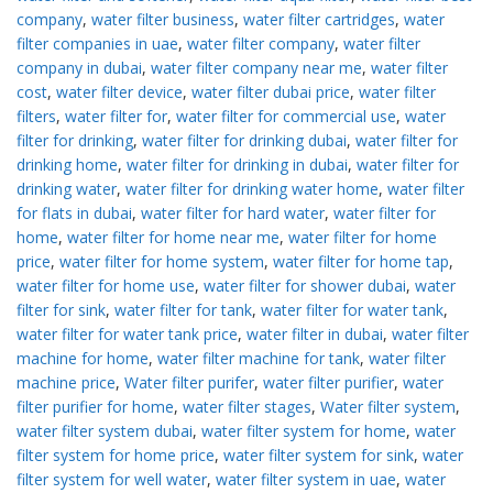
company
,
water filter business
,
water filter cartridges
,
water
filter companies in uae
,
water filter company
,
water filter
company in dubai
,
water filter company near me
,
water filter
cost
,
water filter device
,
water filter dubai price
,
water filter
filters
,
water filter for
,
water filter for commercial use
,
water
filter for drinking
,
water filter for drinking dubai
,
water filter for
drinking home
,
water filter for drinking in dubai
,
water filter for
drinking water
,
water filter for drinking water home
,
water filter
for flats in dubai
,
water filter for hard water
,
water filter for
home
,
water filter for home near me
,
water filter for home
price
,
water filter for home system
,
water filter for home tap
,
water filter for home use
,
water filter for shower dubai
,
water
filter for sink
,
water filter for tank
,
water filter for water tank
,
water filter for water tank price
,
water filter in dubai
,
water filter
machine for home
,
water filter machine for tank
,
water filter
machine price
,
Water filter purifer
,
water filter purifier
,
water
filter purifier for home
,
water filter stages
,
Water filter system
,
water filter system dubai
,
water filter system for home
,
water
filter system for home price
,
water filter system for sink
,
water
filter system for well water
,
water filter system in uae
,
water