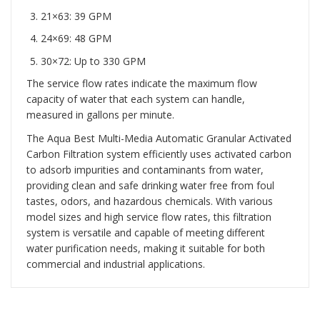
21×63: 39 GPM
24×69: 48 GPM
30×72: Up to 330 GPM
The service flow rates indicate the maximum flow
capacity of water that each system can handle,
measured in gallons per minute.
The Aqua Best Multi-Media Automatic Granular Activated
Carbon Filtration system efficiently uses activated carbon
to adsorb impurities and contaminants from water,
providing clean and safe drinking water free from foul
tastes, odors, and hazardous chemicals. With various
model sizes and high service flow rates, this filtration
system is versatile and capable of meeting different
water purification needs, making it suitable for both
commercial and industrial applications.