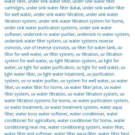
water filter
,
under sink water filter
,
under sink water filter
cartridges
,
under sink water filter dubai
,
under sink water filter
for well water
,
under sink water filtration
,
under sink water
filtration system
,
under sink water filtration system for home
,
under sink water purification systems
,
under sink water
softener
,
undersink ro water purifier
,
undersink ro water system
,
undersink water filter system
,
us water systems reverse
osmosis
,
use of reverse osmosis
,
uv filter for water tank
,
uv
filter for well water
,
uv filter system
,
uv filtration
,
uv filtration
system for well water
,
uv light filtration system
,
uv light for
water
,
uv light for water purification
,
uv light for well water
,
uv
light water filter
,
uv light water treatment
,
uv purification
system
,
uv ro water purifier
,
uv system for well water
,
uv water
filter
,
uv water filter for home
,
uv water filter price
,
uv water
filter system
,
uv water filtration
,
uv water filtration system
,
uv
water filtration systems for home
,
uv water purification system
,
uv water treatment
,
uv water treatment system
,
water aqua
filter
,
water boss water softener
,
water conditioner
,
water
conditioner for agriculture
,
water conditioner for home
,
water
conditioning near me
,
water conditioning system
,
water filter
,
water filter and softener
,
water filter aqua filter
,
water filter best