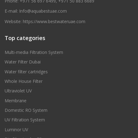
Phone:
+971 56 697 6499
,
+971 50 883 6689
E-mail:
Info@aquabestuae.com
Website:
https://www.bestwateruae.com
Top categories
Multi-media Filtration System
Water Filter Dubai
Water filter cartridges
Whole House Filter
Ultraviolet UV
Membrane
Domestic RO System
UV Filtration System
Luminor UV