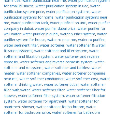
home use
,
water purification near me
,
water purification system
for small business
,
water purification system in uae
,
water
purification system price
,
water purification systems
,
water
purification systems for home
,
water purification systems near
me
,
water purification tank
,
water purification unit
,
water purifier
company in dubai
,
water purifier dubai price
,
water purifier for
well water
,
water purifier in dubai
,
water purifier system
,
water
purifier system for house
,
water ro near me
,
water ro purifier
,
water sediment filter
,
water softener
,
water softener & water
filtration systems
,
water softener and filter system
,
water
softener and filtration system
,
water softener and reverse
osmosis
,
water softener and reverse osmosis system
,
water
softener and ro system
,
water softener and tankless water
heater
,
water softener companies
,
water softener companies
near me
,
water softener conditioner
,
water softener cost
,
water
softener drinking water
,
water softener dubai
,
water softener
filled with water
,
water softener filter
,
water softener filter for
shower
,
water softener filter system
,
water softener filtration
system
,
water softener for apartment
,
water softener for
apartment shower
,
water softener for bathroom
,
water
softener for bathroom price
,
water softener for bathroom