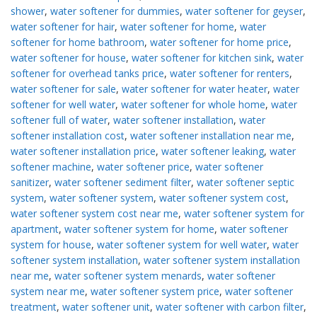
shower
,
water softener for dummies
,
water softener for geyser
,
water softener for hair
,
water softener for home
,
water
softener for home bathroom
,
water softener for home price
,
water softener for house
,
water softener for kitchen sink
,
water
softener for overhead tanks price
,
water softener for renters
,
water softener for sale
,
water softener for water heater
,
water
softener for well water
,
water softener for whole home
,
water
softener full of water
,
water softener installation
,
water
softener installation cost
,
water softener installation near me
,
water softener installation price
,
water softener leaking
,
water
softener machine
,
water softener price
,
water softener
sanitizer
,
water softener sediment filter
,
water softener septic
system
,
water softener system
,
water softener system cost
,
water softener system cost near me
,
water softener system for
apartment
,
water softener system for home
,
water softener
system for house
,
water softener system for well water
,
water
softener system installation
,
water softener system installation
near me
,
water softener system menards
,
water softener
system near me
,
water softener system price
,
water softener
treatment
,
water softener unit
,
water softener with carbon filter
,