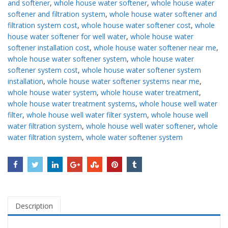
and softener
,
whole house water softener
,
whole house water
softener and filtration system
,
whole house water softener and
filtration system cost
,
whole house water softener cost
,
whole
house water softener for well water
,
whole house water
softener installation cost
,
whole house water softener near me
,
whole house water softener system
,
whole house water
softener system cost
,
whole house water softener system
installation
,
whole house water softener systems near me
,
whole house water system
,
whole house water treatment
,
whole house water treatment systems
,
whole house well water
filter
,
whole house well water filter system
,
whole house well
water filtration system
,
whole house well water softener
,
whole
water filtration system
,
whole water softener system
Description