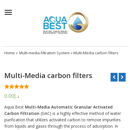
Menu
Home
»
Multi-media Filtration System
» Multi-Media carbon filters
Multi-Media carbon filters
Rated
1
5.00
0.00
د.إ
out of 5
based on
Aqua Best
Multi-Media Automatic Granular Activated
customer
rating
Carbon Filtration
(GAC) is a highly effective method of water
purification that utilizes activated carbon to remove impurities
from liquids and gases through the process of adsorption. In