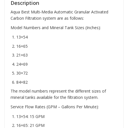
Description
Aqua Best Multi-Media Automatic Granular Activated
Carbon Filtration system are as follows:
Model Numbers and Mineral Tank Sizes (Inches):
13×54
16×65
21×63
24×69
30×72
84×82
The model numbers represent the different sizes of
mineral tanks available for the filtration system.
Service Flow Rates (GPM – Gallons Per Minute):
13×54: 15 GPM
16×65: 21 GPM