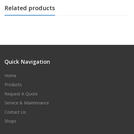
Related products
Quick Navigation
Home
Products
Request A Quote
Service & Maintenance
Contact Us
Shops