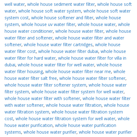
well water
,
whole house sediment water filter
,
whole house soft
water
,
whole house soft water system
,
whole house soft water
system cost
,
whole house softener and filter
,
whole house
system
,
whole house uv water filter
,
whole house water
,
whole
house water conditioner
,
whole house water filter
,
whole house
water filter and softener
,
whole house water filter and water
softener
,
whole house water filter cartridges
,
whole house
water filter cost
,
whole house water filter dubai
,
whole house
water filter for hard water
,
whole house water filter for villa in
dubai
,
whole house water filter for well water
,
whole house
water filter housing
,
whole house water filter near me
,
whole
house water filter salt free
,
whole house water filter softener
,
whole house water filter softener system
,
whole house water
filter system
,
whole house water filter system for well water
,
whole house water filter with softener
,
whole house water filter
with water softener
,
whole house water filtration
,
whole house
water filtration system
,
whole house water filtration system
cost
,
whole house water filtration system for well water
,
whole
house water purification
,
whole house water purification
systems
,
whole house water purifier
,
whole house water purifier