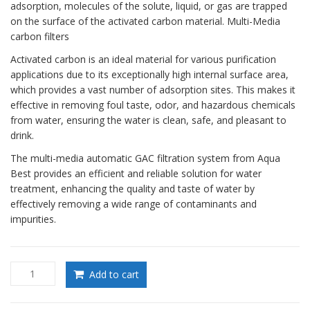
adsorption, molecules of the solute, liquid, or gas are trapped
on the surface of the activated carbon material. Multi-Media
carbon filters
Activated carbon is an ideal material for various purification
applications due to its exceptionally high internal surface area,
which provides a vast number of adsorption sites. This makes it
effective in removing foul taste, odor, and hazardous chemicals
from water, ensuring the water is clean, safe, and pleasant to
drink.
The multi-media automatic GAC filtration system from Aqua
Best provides an efficient and reliable solution for water
treatment, enhancing the quality and taste of water by
effectively removing a wide range of contaminants and
impurities.
Multi-
Add to cart
Media
carbon