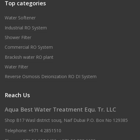
Top categories
Water Softener
Industrial RO System
Shower Filter
Commercial RO System
Brackish water RO plant
Water Filter
Reverse Osmosis Deionization RO DI System
Reach Us
Aqua Best Water Treatment Equ. Tr. LLC
Shop B17 Wasl district souq, Naif Dubai P.O. Box No 129385
Telephone:
+971 4 2851510