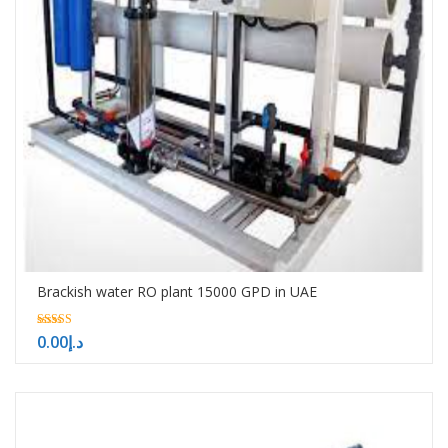
Brackish water RO plant 15000 GPD in UAE
5.00
0.00
د.إ
out of 5