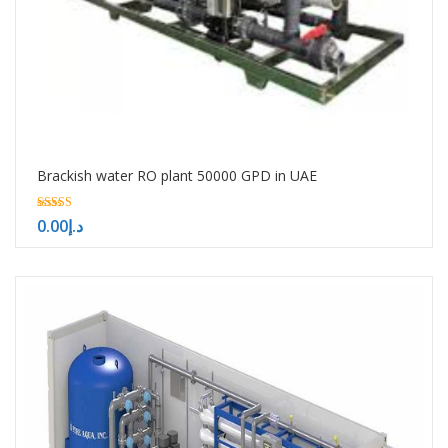
Brackish water RO plant 50000 GPD in UAE
5.00
0.00
د.إ
out of 5