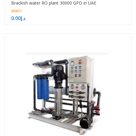
Brackish water RO plant 30000 GPD in UAE
5.00
0.00
د.إ
out of 5