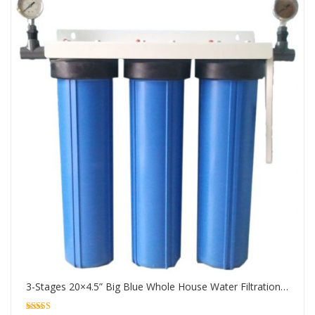
3-Stages 20×4.5” Big Blue Whole House Water Filtration System