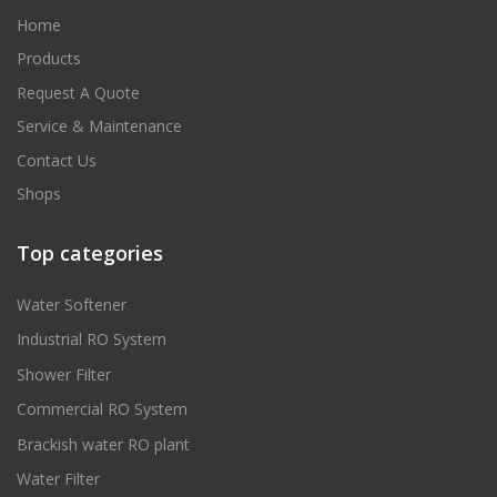
Home
Products
Request A Quote
Service & Maintenance
Contact Us
Shops
Top categories
Water Softener
Industrial RO System
Shower Filter
Commercial RO System
Brackish water RO plant
Water Filter