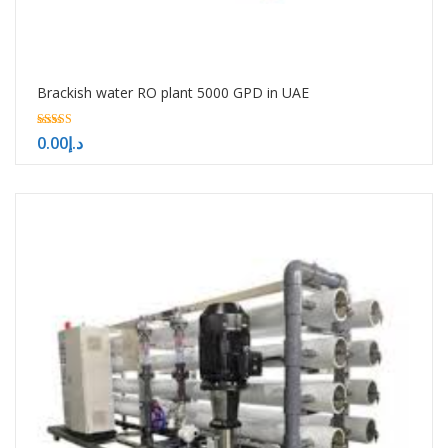
Brackish water RO plant 5000 GPD in UAE
5.00
0.00
د.إ
out of 5