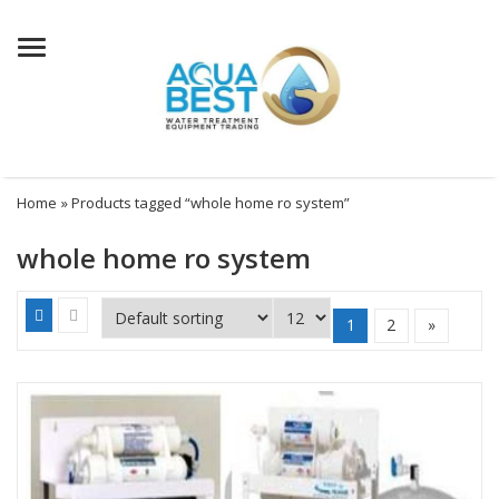
Menu
Home
» Products tagged “whole home ro system”
whole home ro system
1
2
»