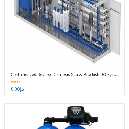
Containerized Reverse Osmosis Sea & Brackish RO System -10000-50000-100000 GPD
5.00
0.00
د.إ
out of 5