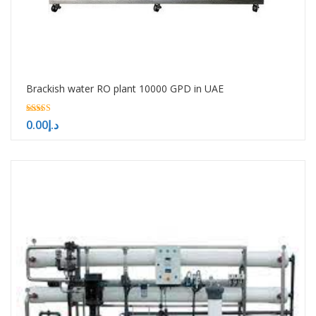
Brackish water RO plant 10000 GPD in UAE
5.00
0.00
د.إ
out of 5