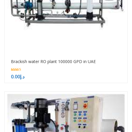
Brackish water RO plant 100000 GPD in UAE
5.00
0.00
د.إ
out of 5