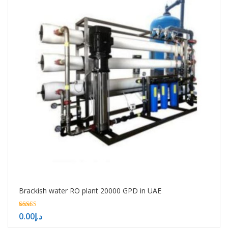
Brackish water RO plant 20000 GPD in UAE
5.00
0.00
د.إ
out of 5