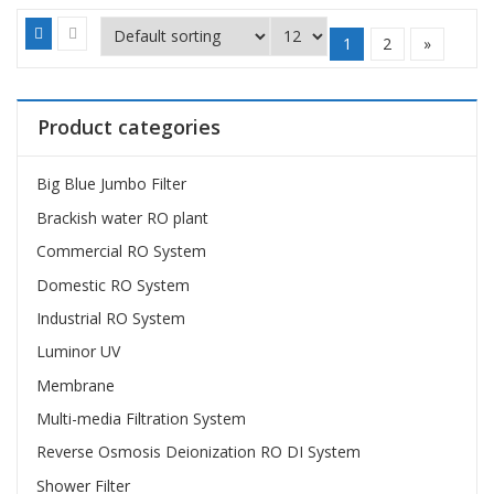
1
2
»
Product categories
Big Blue Jumbo Filter
Brackish water RO plant
Commercial RO System
Domestic RO System
Industrial RO System
Luminor UV
Membrane
Multi-media Filtration System
Reverse Osmosis Deionization RO DI System
Shower Filter