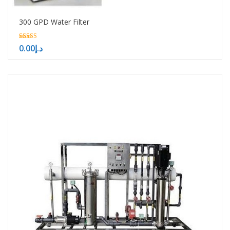
300 GPD Water Filter
5.00
0.00
د.إ
out of 5