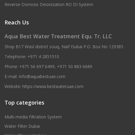
Reverse Osmosis Deionization RO DI System
Reach Us
Aqua Best Water Treatment Equ. Tr. LLC
Shop B17 Wasl district souq, Naif Dubai P.O. Box No 129385
Telephone:
+971 4 2851510
Phone:
+971 56 697 6499
,
+971 50 883 6689
E-mail:
Info@aquabestuae.com
Website:
https://www.bestwateruae.com
Top categories
Multi-media Filtration System
Water Filter Dubai