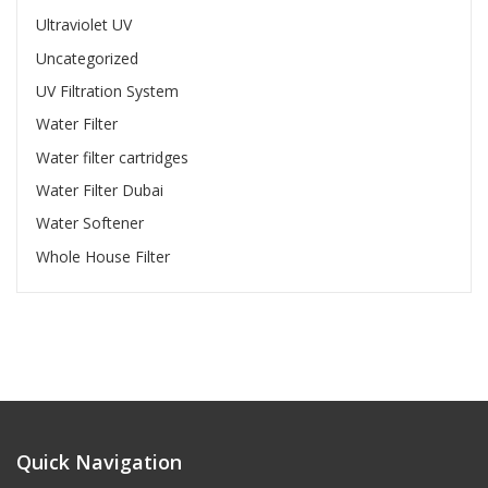
Ultraviolet UV
Uncategorized
UV Filtration System
Water Filter
Water filter cartridges
Water Filter Dubai
Water Softener
Whole House Filter
Quick Navigation