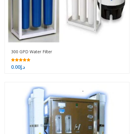
300 GPD Water Filter
5.00
0.00
د.إ
out of 5