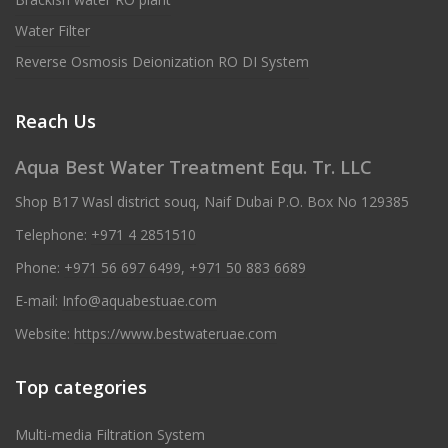
Water Filter
Reverse Osmosis Deionization RO DI System
Reach Us
Aqua Best Water Treatment Equ. Tr. LLC
Shop B17 Wasl district souq, Naif Dubai P.O. Box No 129385
Telephone:
+971 4 2851510
Phone:
+971 56 697 6499
,
+971 50 883 6689
E-mail:
Info@aquabestuae.com
Website:
https://www.bestwateruae.com
Top categories
Multi-media Filtration System