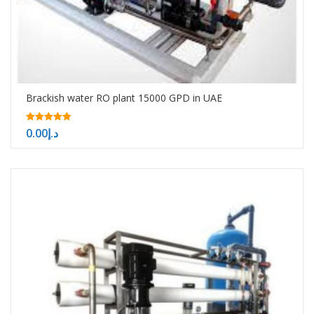
Brackish water RO plant 15000 GPD in UAE
5.00
0.00
د.إ
out of 5