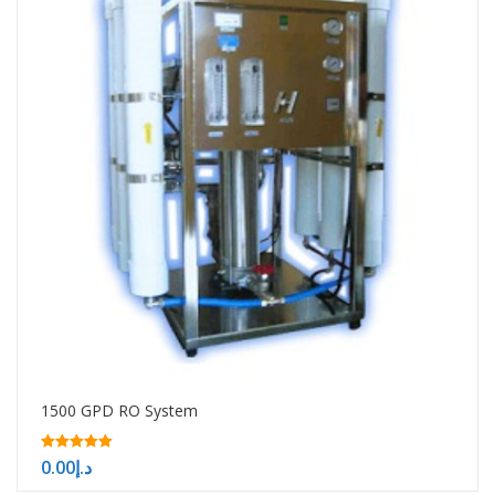
1500 GPD RO System
5.00
0.00
د.إ
out of 5