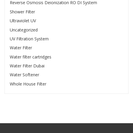
Reverse Osmosis Deionization RO DI System
Shower Filter
Ultraviolet UV
Uncategorized
UV Filtration System
Water Filter
Water filter cartridges
Water Filter Dubai
Water Softener
Whole House Filter