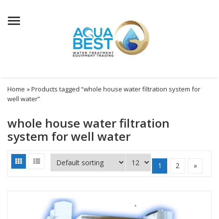
Menu
Home
» Products tagged “whole house water filtration system for
well water”
whole house water filtration
system for well water
1
2
»