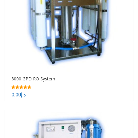
3000 GPD RO System
5.00
0.00
د.إ
out of 5