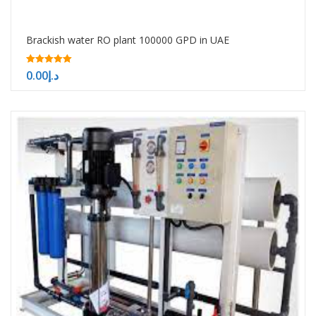
Brackish water RO plant 100000 GPD in UAE
5.00
0.00
د.إ
out of 5