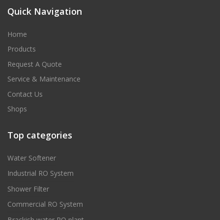
Quick Navigation
Home
Products
Request A Quote
Service & Maintenance
Contact Us
Shops
Top categories
Water Softener
Industrial RO System
Shower Filter
Commercial RO System
Brackish water RO plant