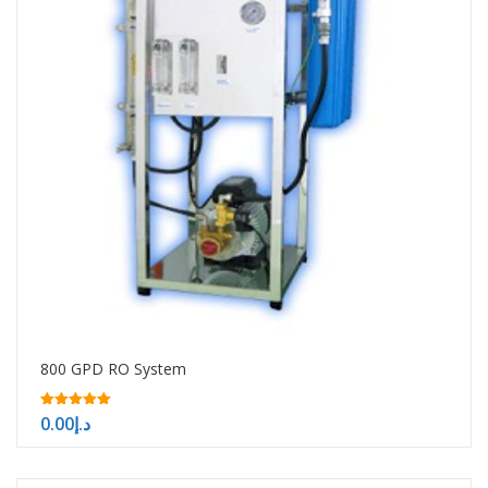
800 GPD RO System
5.00
0.00
د.إ
out of 5