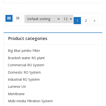
1
2
»
Product categories
Big Blue Jumbo Filter
Brackish water RO plant
Commercial RO System
Domestic RO System
Industrial RO System
Luminor UV
Membrane
Multi-media Filtration System