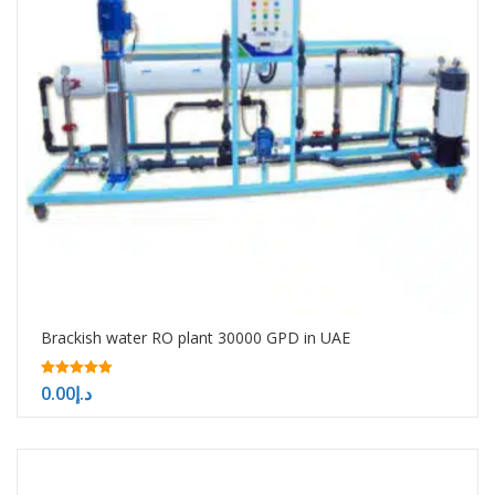
Brackish water RO plant 30000 GPD in UAE
5.00
0.00
د.إ
out of 5