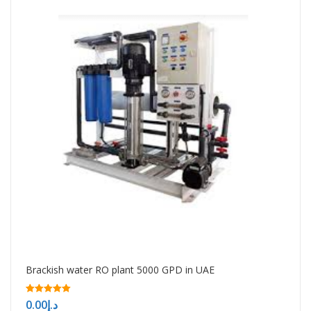
Brackish water RO plant 5000 GPD in UAE
5.00
0.00
د.إ
out of 5