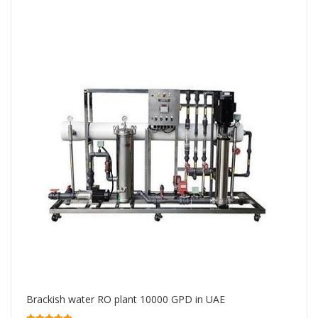
Brackish water RO plant 10000 GPD in UAE