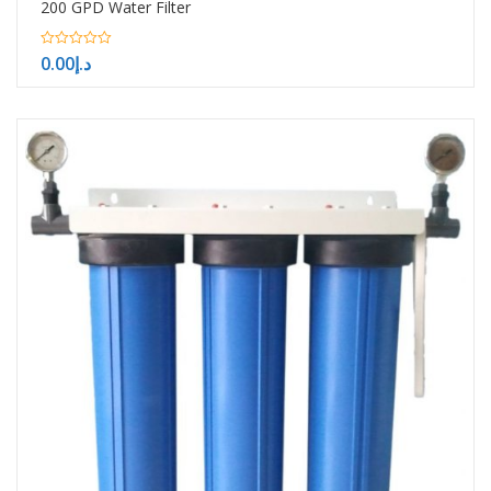
200 GPD Water Filter
0
0.00
د.إ
out
of
5