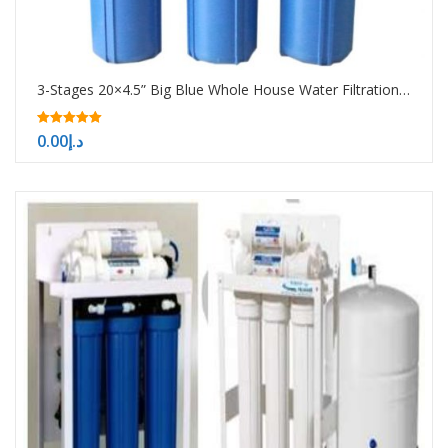
3-Stages 20×4.5” Big Blue Whole House Water Filtration System
5.00
0.00
د.إ
out of 5