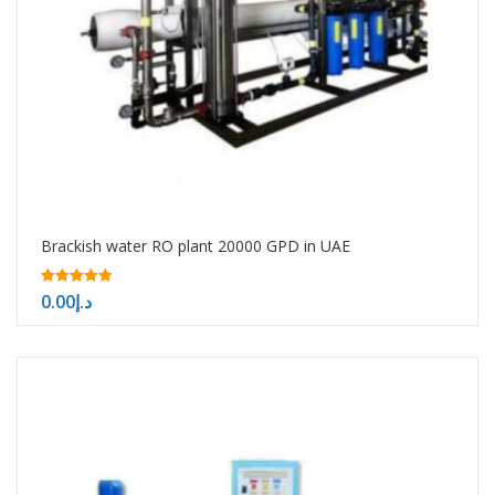
Brackish water RO plant 20000 GPD in UAE
5.00
0.00
د.إ
out of 5