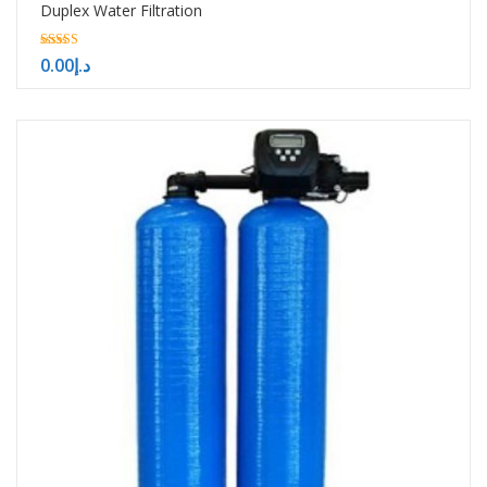
Duplex Water Filtration
5.00
0.00
د.إ
out of 5