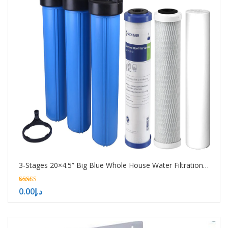
3-Stages 20×4.5” Big Blue Whole House Water Filtration System
5.00
0.00
د.إ
out of 5