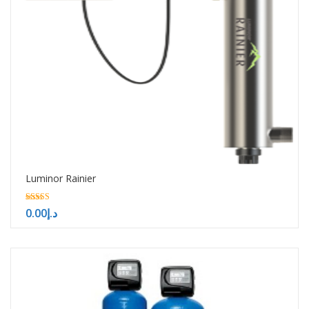
Luminor Rainier
5.00
0.00
د.إ
out of 5