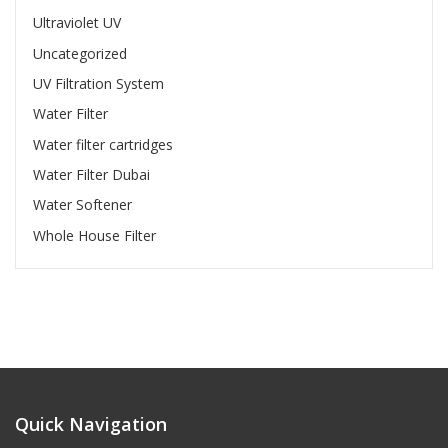
Ultraviolet UV
Uncategorized
UV Filtration System
Water Filter
Water filter cartridges
Water Filter Dubai
Water Softener
Whole House Filter
Quick Navigation