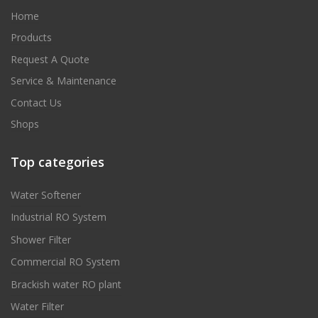
Home
Products
Request A Quote
Service & Maintenance
Contact Us
Shops
Top categories
Water Softener
Industrial RO System
Shower Filter
Commercial RO System
Brackish water RO plant
Water Filter