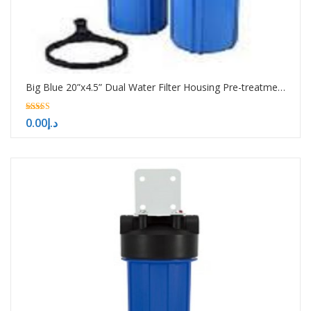
Big Blue 20”x4.5” Dual Water Filter Housing Pre-treatment water filtration system
5.00
0.00
د.إ
out of 5