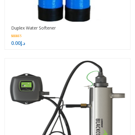
Duplex Water Softener
5.00
0.00
د.إ
out of 5