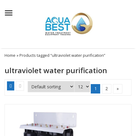
Menu
Home
» Products tagged “ultraviolet water purification”
ultraviolet water purification
1
2
»