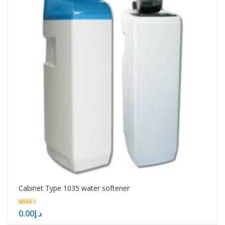
Cabinet Type 1035 water softener
5.00
0.00
د.إ
out of 5