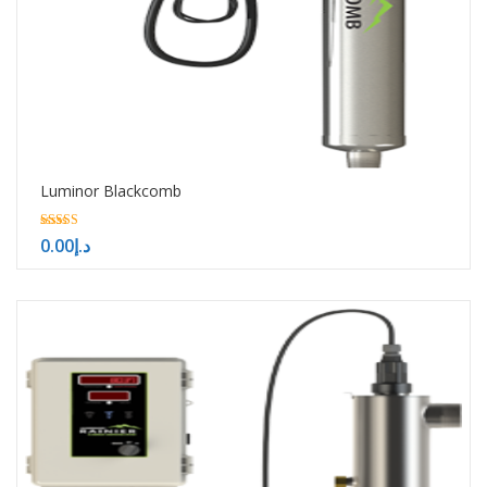
Luminor Blackcomb
5.00
0.00
د.إ
out of 5