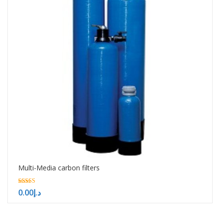
Multi-Media carbon filters
5.00
0.00
د.إ
out of 5