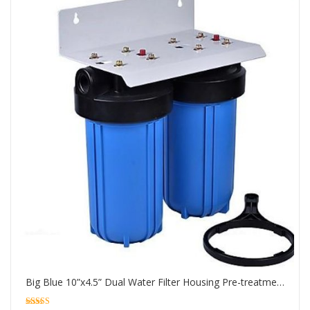
Big Blue 10”x4.5” Dual Water Filter Housing Pre-treatment water filtration system