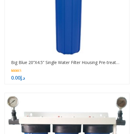
Big Blue 20”X4.5” Single Water Filter Housing Pre-treatment water filtration system
5.00
0.00
د.إ
out of 5