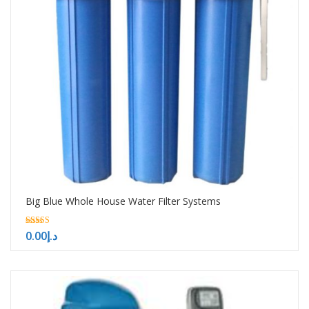
Big Blue Whole House Water Filter Systems
5.00
0.00
د.إ
out of 5