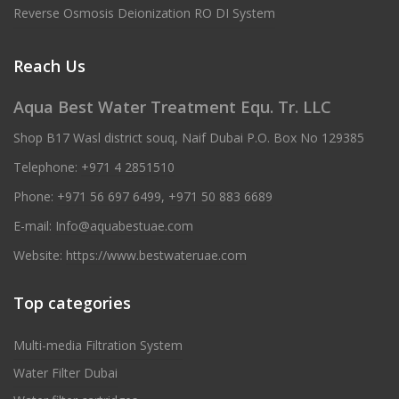
Reverse Osmosis Deionization RO DI System
Reach Us
Aqua Best Water Treatment Equ. Tr. LLC
Shop B17 Wasl district souq, Naif Dubai P.O. Box No 129385
Telephone:
+971 4 2851510
Phone:
+971 56 697 6499
,
+971 50 883 6689
E-mail:
Info@aquabestuae.com
Website:
https://www.bestwateruae.com
Top categories
Multi-media Filtration System
Water Filter Dubai