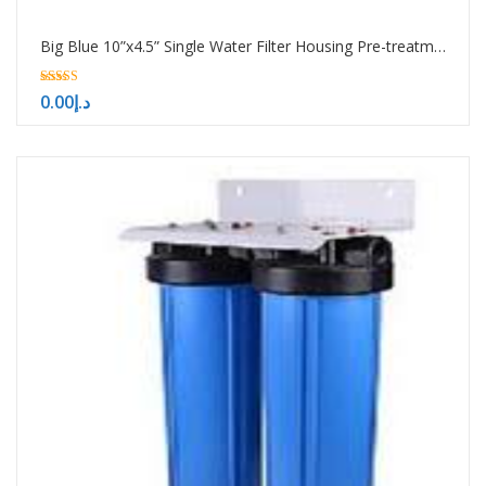
Big Blue 10”x4.5” Single Water Filter Housing Pre-treatment water filtration system
5.00
0.00
د.إ
out of 5