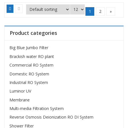
1
2
»
Product categories
Big Blue Jumbo Filter
Brackish water RO plant
Commercial RO System
Domestic RO System
Industrial RO System
Luminor UV
Membrane
Multi-media Filtration System
Reverse Osmosis Deionization RO DI System
Shower Filter