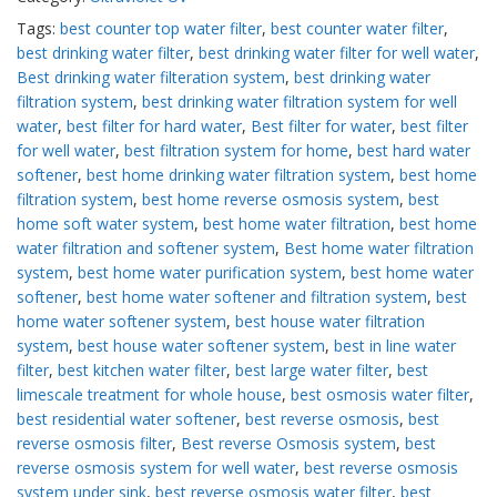
Tags:
best counter top water filter
,
best counter water filter
,
best drinking water filter
,
best drinking water filter for well water
,
Best drinking water filteration system
,
best drinking water
filtration system
,
best drinking water filtration system for well
water
,
best filter for hard water
,
Best filter for water
,
best filter
for well water
,
best filtration system for home
,
best hard water
softener
,
best home drinking water filtration system
,
best home
filtration system
,
best home reverse osmosis system
,
best
home soft water system
,
best home water filtration
,
best home
water filtration and softener system
,
Best home water filtration
system
,
best home water purification system
,
best home water
softener
,
best home water softener and filtration system
,
best
home water softener system
,
best house water filtration
system
,
best house water softener system
,
best in line water
filter
,
best kitchen water filter
,
best large water filter
,
best
limescale treatment for whole house
,
best osmosis water filter
,
best residential water softener
,
best reverse osmosis
,
best
reverse osmosis filter
,
Best reverse Osmosis system
,
best
reverse osmosis system for well water
,
best reverse osmosis
system under sink
,
best reverse osmosis water filter
,
best