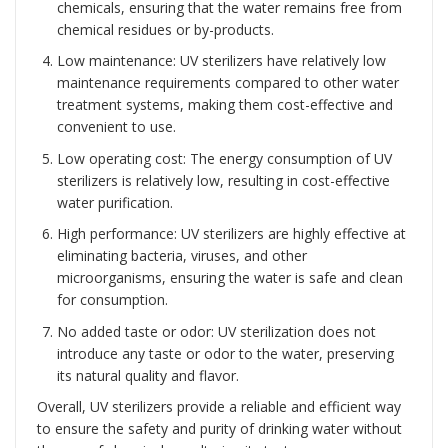
chemicals, ensuring that the water remains free from
chemical residues or by-products.
Low maintenance: UV sterilizers have relatively low
maintenance requirements compared to other water
treatment systems, making them cost-effective and
convenient to use.
Low operating cost: The energy consumption of UV
sterilizers is relatively low, resulting in cost-effective
water purification.
High performance: UV sterilizers are highly effective at
eliminating bacteria, viruses, and other
microorganisms, ensuring the water is safe and clean
for consumption.
No added taste or odor: UV sterilization does not
introduce any taste or odor to the water, preserving
its natural quality and flavor.
Overall, UV sterilizers provide a reliable and efficient way
to ensure the safety and purity of drinking water without