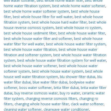
well water softener
,
best whole home water filter
,
best whole
home water filtration system
,
best whole home water softener
,
best whole home water softener system
,
best whole house
filter
,
best whole house filter for well water
,
best whole house
filtration system
,
best whole house hard water filter
,
best whole
house reverse osmosis system
,
best whole house ro system
,
best whole house sediment filter
,
best whole house water filter
,
best whole house water filter and softener
,
best whole house
water filter for well water
,
best whole house water filter system
,
best whole house water filtration
,
best whole house water
filtration and softener system
,
best whole house water filtration
system
,
best whole house water filtration system for well water
,
best whole house water softener
,
best whole house water
softener system
,
best whole house water system
,
best whole
house well water filtration system
,
blu shower filter dubai
,
blu
water filter dubai
,
blue water filter dubai
,
bodywise water
softener
,
boss water softener
,
brita filter dubai
,
brita water filter
dubai
,
buy reverse osmosis water
,
buy ro water
,
ceramic water
filter system
,
changing reverse osmosis filters
,
changing ro
filters
,
changing whole house water filter
,
clack water softener
,
cleaning water softener
,
clearwave water conditioner
,