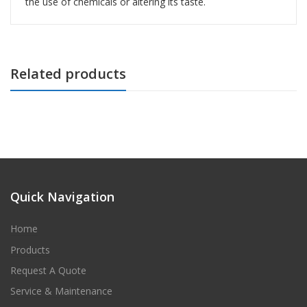
the use of chemicals or altering its taste.
Related products
Quick Navigation
Home
Products
Request A Quote
Service & Maintenance