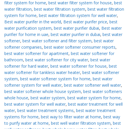
filter system for home
,
best water filter system for house
,
best
water filtration
,
best water filtration system
,
best water filtration
system for home
,
best water filtration system for well water
,
Best water purifer in the world
,
Best water purifer price
,
best
water purification system
,
best water purifier dubai
,
Best water
purifier for home in uae
,
best water purifier in dubai
,
best water
softener
,
best water softener and filter system
,
best water
softener companies
,
best water softener consumer reports
,
best water softener for apartment
,
best water softener for
bathroom
,
best water softener for city water
,
best water
softener for hard water
,
best water softener for house
,
best
water softener for tankless water heater
,
best water softener
system
,
best water softener system for home
,
best water
softener system for well water
,
best water softener well water
,
best water softener whole house system
,
best water softeners
whole house
,
best water system
,
best water system for home
,
best water system for well water
,
best water treatment for well
water
,
best water treatment systems
,
best water treatment
systems for home
,
best way to filter water at home
,
best way
to purify water at home
,
best well water filtration system
,
best