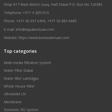
Shop B17 Wasl district souq, Naif Dubai P.O. Box No 129385
Telephone:
+971 4 2851510
Phone:
+971 56 697 6499
,
+971 50 883 6689
E-mail:
Info@aquabestuae.com
Website:
https://www.bestwateruae.com
Top categories
Multi-media Filtration System
Water Filter Dubai
Water filter cartridges
Whole House Filter
Ultraviolet UV
Membrane
Domestic RO System