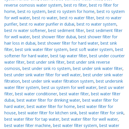
reverse osmosis water system
,
best ro filter
,
best ro filter for
home
,
best ro system
,
best ro system for home
,
best ro system
for well water
,
best ro water
,
best ro water filter
,
best ro water
purifier
,
best ro water purifier in dubai
,
best ro water system
,
best rv water softener
,
best sediment filter
,
best sediment filter
for well water
,
best shower filter dubai
,
best shower filter for
hair loss in dubai
,
best shower filter for hard water
,
best sink
filter
,
best sink water filter system
,
best soft water system
,
best
softener for hard water
,
best tap water filter
,
best under counter
water filter
,
best under sink filter
,
best under sink reverse
osmosis
,
best under sink ro system
,
best under sink water filter
,
best under sink water filter for well water
,
best under sink water
filtration
,
best under sink water filtration system
,
best undersink
water filter system
,
best uv system for well water
,
best uv water
filter
,
best water conditioner
,
best water filter
,
best water filter
dubai
,
best water filter for drinking water
,
best water filter for
hard water
,
best water filter for home
,
best water filter for
house
,
best water filter for kitchen sink
,
best water filter for sink
,
best water filter for tap water
,
best water filter for well water
,
best water filter machine
,
best water filter system
,
best water