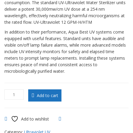
consumption. The standard UV-Ultraviolet Water Sterilizer units
deliver a potent 30,000mw/cm UV dose at a 254 nm
wavelength, effectively neutralizing harmful microorganisms at
the rated flow. UV-Ultraviolet 12 GPM-H/HTM
In addition to their performance, Aqua Best UV systems come
equipped with useful features. Standard units have audible and
visible on/off lamp failure alarms, while more advanced models
include UV intensity monitors for safety and elapsed time
meters to prompt lamp replacements. Installing these systems
ensures peace of mind and consistent access to
microbiologically purified water.
UV-
Add to cart
Ultraviolet
12
GPM-
H/HTM
Add to wishlist
Compare
quantity
Category:
Ultraviolet UV