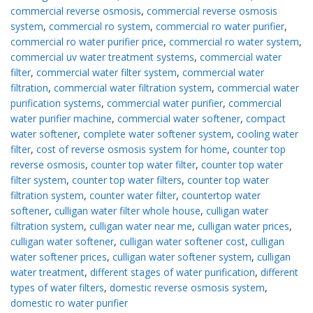
commercial reverse osmosis
,
commercial reverse osmosis
system
,
commercial ro system
,
commercial ro water purifier
,
commercial ro water purifier price
,
commercial ro water system
,
commercial uv water treatment systems
,
commercial water
filter
,
commercial water filter system
,
commercial water
filtration
,
commercial water filtration system
,
commercial water
purification systems
,
commercial water purifier
,
commercial
water purifier machine
,
commercial water softener
,
compact
water softener
,
complete water softener system
,
cooling water
filter
,
cost of reverse osmosis system for home
,
counter top
reverse osmosis
,
counter top water filter
,
counter top water
filter system
,
counter top water filters
,
counter top water
filtration system
,
counter water filter
,
countertop water
softener
,
culligan water filter whole house
,
culligan water
filtration system
,
culligan water near me
,
culligan water prices
,
culligan water softener
,
culligan water softener cost
,
culligan
water softener prices
,
culligan water softener system
,
culligan
water treatment
,
different stages of water purification
,
different
types of water filters
,
domestic reverse osmosis system
,
domestic ro water purifier