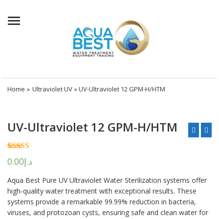
Menu
Home
»
Ultraviolet UV
» UV-Ultraviolet 12 GPM-H/HTM
UV-Ultraviolet 12 GPM-H/HTM
Rated
2
5.00
0.00
د.إ
out of 5
based on
Aqua Best Pure UV Ultraviolet Water Sterilization systems offer
customer
ratings
high-quality water treatment with exceptional results. These
systems provide a remarkable 99.99% reduction in bacteria,
viruses, and protozoan cysts, ensuring safe and clean water for