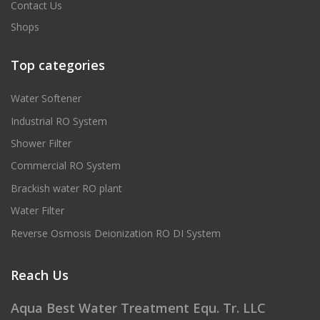
Contact Us
Shops
Top categories
Water Softener
Industrial RO System
Shower Filter
Commercial RO System
Brackish water RO plant
Water Filter
Reverse Osmosis Deionization RO DI System
Reach Us
Aqua Best Water Treatment Equ. Tr. LLC