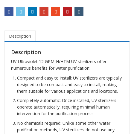
Description
Description
UV-Ultraviolet 12 GPM-H/HTM UV sterilizers offer
numerous benefits for water purification:
Compact and easy to install: UV sterilizers are typically
designed to be compact and easy to install, making
them suitable for various applications and locations.
Completely automatic: Once installed, UV sterilizers
operate automatically, requiring minimal human
intervention for the purification process.
No chemicals required: Unlike some other water
purification methods, UV sterilizers do not use any