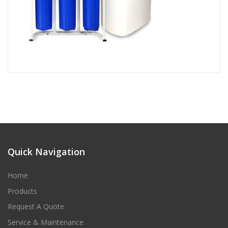
Quick Navigation
Home
Products
Request A Quote
Service & Maintenance