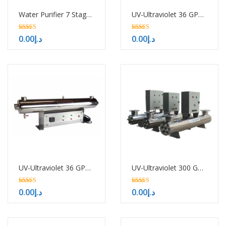
Water Purifier 7 Stages with UV
UV-Ultraviolet 36 GPM-H/HTM
5.00
5.00
0.00
د.إ
0.00
د.إ
out of 5
out of 5
UV-Ultraviolet 36 GPM in Sharjah
UV-Ultraviolet 300 GPM-H/HTM
5.00
5.00
0.00
د.إ
0.00
د.إ
out of 5
out of 5