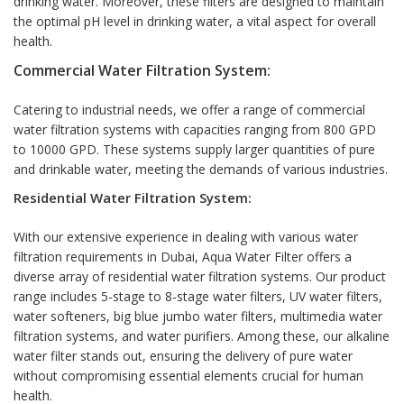
drinking water. Moreover, these filters are designed to maintain
the optimal pH level in drinking water, a vital aspect for overall
health.
Commercial Water Filtration System:
Catering to industrial needs, we offer a range of commercial
water filtration systems with capacities ranging from 800 GPD
to 10000 GPD. These systems supply larger quantities of pure
and drinkable water, meeting the demands of various industries.
Residential Water Filtration System:
With our extensive experience in dealing with various water
filtration requirements in Dubai, Aqua Water Filter offers a
diverse array of residential water filtration systems. Our product
range includes 5-stage to 8-stage water filters, UV water filters,
water softeners, big blue jumbo water filters, multimedia water
filtration systems, and water purifiers. Among these, our alkaline
water filter stands out, ensuring the delivery of pure water
without compromising essential elements crucial for human
health.