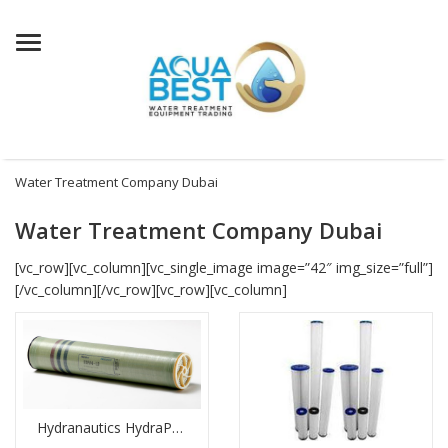
Menu
Water Treatment Company Dubai
Water Treatment Company Dubai
[vc_row][vc_column][vc_single_image image=”42″ img_size=”full”]
[/vc_column][/vc_row][vc_row][vc_column]
Hydranautics HydraPRO 513 Membrane