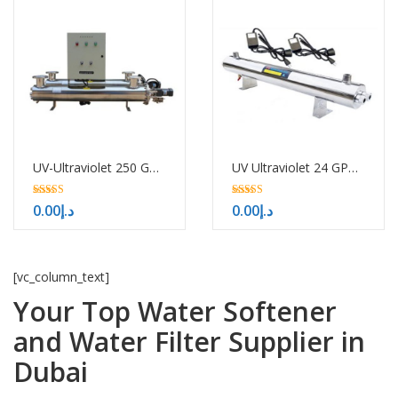
UV-Ultraviolet 250 GPM-H/HTM
UV Ultraviolet 24 GPM H HTM
5.00
5.00
0.00
د.إ
0.00
د.إ
out of 5
out of 5
[vc_column_text]
Your Top Water Softener
and Water Filter Supplier in
Dubai