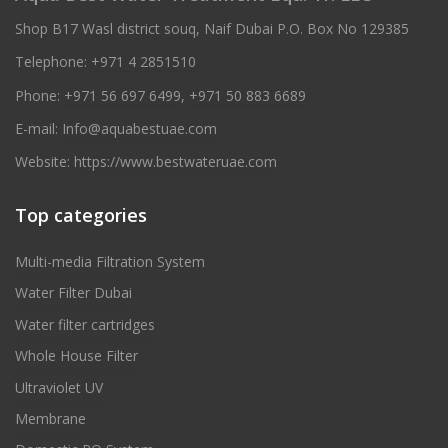
Shop B17 Wasl district souq, Naif Dubai P.O. Box No 129385
Telephone:
+971 4 2851510
Phone:
+971 56 697 6499
,
+971 50 883 6689
E-mail:
Info@aquabestuae.com
Website:
https://www.bestwateruae.com
Top categories
Multi-media Filtration System
Water Filter Dubai
Water filter cartridges
Whole House Filter
Ultraviolet UV
Membrane