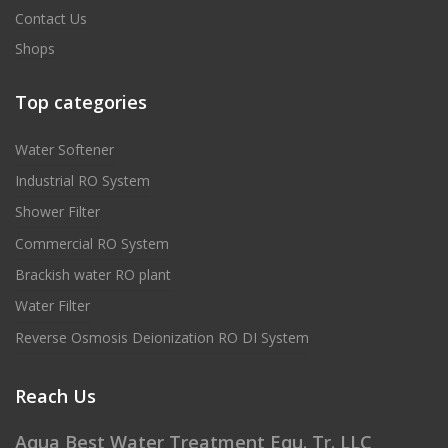
Contact Us
Shops
Top categories
Water Softener
Industrial RO System
Shower Filter
Commercial RO System
Brackish water RO plant
Water Filter
Reverse Osmosis Deionization RO DI System
Reach Us
Aqua Best Water Treatment Equ. Tr. LLC