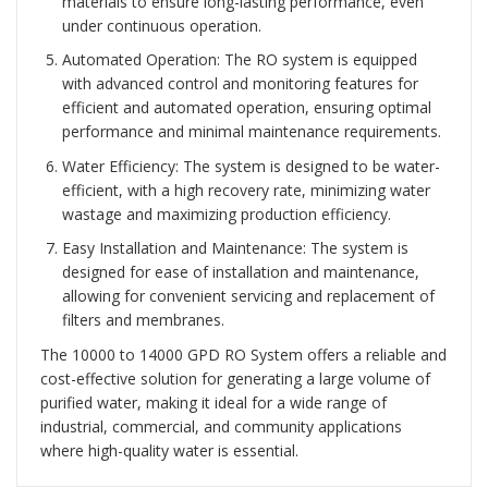
materials to ensure long-lasting performance, even
under continuous operation.
Automated Operation: The RO system is equipped
with advanced control and monitoring features for
efficient and automated operation, ensuring optimal
performance and minimal maintenance requirements.
Water Efficiency: The system is designed to be water-
efficient, with a high recovery rate, minimizing water
wastage and maximizing production efficiency.
Easy Installation and Maintenance: The system is
designed for ease of installation and maintenance,
allowing for convenient servicing and replacement of
filters and membranes.
The 10000 to 14000 GPD RO System offers a reliable and
cost-effective solution for generating a large volume of
purified water, making it ideal for a wide range of
industrial, commercial, and community applications
where high-quality water is essential.