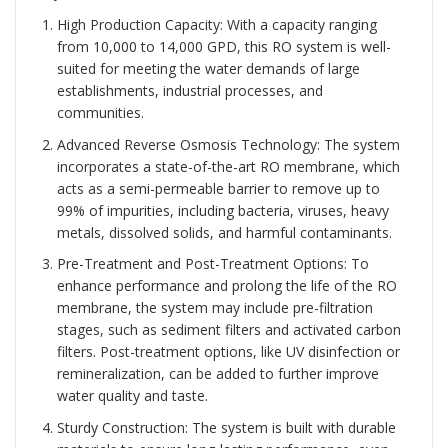
High Production Capacity: With a capacity ranging
from 10,000 to 14,000 GPD, this RO system is well-
suited for meeting the water demands of large
establishments, industrial processes, and
communities.
Advanced Reverse Osmosis Technology: The system
incorporates a state-of-the-art RO membrane, which
acts as a semi-permeable barrier to remove up to
99% of impurities, including bacteria, viruses, heavy
metals, dissolved solids, and harmful contaminants.
Pre-Treatment and Post-Treatment Options: To
enhance performance and prolong the life of the RO
membrane, the system may include pre-filtration
stages, such as sediment filters and activated carbon
filters. Post-treatment options, like UV disinfection or
remineralization, can be added to further improve
water quality and taste.
Sturdy Construction: The system is built with durable