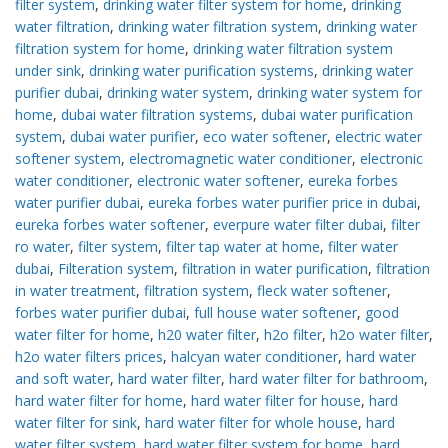
filter system
,
drinking water filter system for home
,
drinking
water filtration
,
drinking water filtration system
,
drinking water
filtration system for home
,
drinking water filtration system
under sink
,
drinking water purification systems
,
drinking water
purifier dubai
,
drinking water system
,
drinking water system for
home
,
dubai water filtration systems
,
dubai water purification
system
,
dubai water purifier
,
eco water softener
,
electric water
softener system
,
electromagnetic water conditioner
,
electronic
water conditioner
,
electronic water softener
,
eureka forbes
water purifier dubai
,
eureka forbes water purifier price in dubai
,
eureka forbes water softener
,
everpure water filter dubai
,
filter
ro water
,
filter system
,
filter tap water at home
,
filter water
dubai
,
Filteration system
,
filtration in water purification
,
filtration
in water treatment
,
filtration system
,
fleck water softener
,
forbes water purifier dubai
,
full house water softener
,
good
water filter for home
,
h20 water filter
,
h2o filter
,
h2o water filter
,
h2o water filters prices
,
halcyan water conditioner
,
hard water
and soft water
,
hard water filter
,
hard water filter for bathroom
,
hard water filter for home
,
hard water filter for house
,
hard
water filter for sink
,
hard water filter for whole house
,
hard
water filter system
,
hard water filter system for home
,
hard