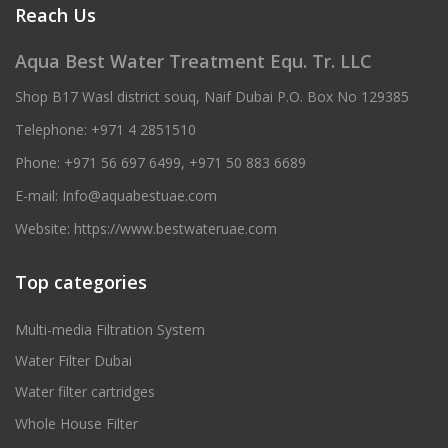
Reach Us
Aqua Best Water Treatment Equ. Tr. LLC
Shop B17 Wasl district souq, Naif Dubai P.O. Box No 129385
Telephone:
+971 4 2851510
Phone:
+971 56 697 6499
,
+971 50 883 6689
E-mail:
Info@aquabestuae.com
Website:
https://www.bestwateruae.com
Top categories
Multi-media Filtration System
Water Filter Dubai
Water filter cartridges
Whole House Filter