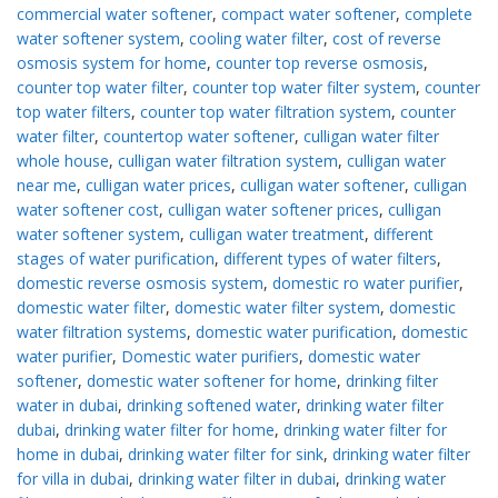
commercial water softener
,
compact water softener
,
complete
water softener system
,
cooling water filter
,
cost of reverse
osmosis system for home
,
counter top reverse osmosis
,
counter top water filter
,
counter top water filter system
,
counter
top water filters
,
counter top water filtration system
,
counter
water filter
,
countertop water softener
,
culligan water filter
whole house
,
culligan water filtration system
,
culligan water
near me
,
culligan water prices
,
culligan water softener
,
culligan
water softener cost
,
culligan water softener prices
,
culligan
water softener system
,
culligan water treatment
,
different
stages of water purification
,
different types of water filters
,
domestic reverse osmosis system
,
domestic ro water purifier
,
domestic water filter
,
domestic water filter system
,
domestic
water filtration systems
,
domestic water purification
,
domestic
water purifier
,
Domestic water purifiers
,
domestic water
softener
,
domestic water softener for home
,
drinking filter
water in dubai
,
drinking softened water
,
drinking water filter
dubai
,
drinking water filter for home
,
drinking water filter for
home in dubai
,
drinking water filter for sink
,
drinking water filter
for villa in dubai
,
drinking water filter in dubai
,
drinking water