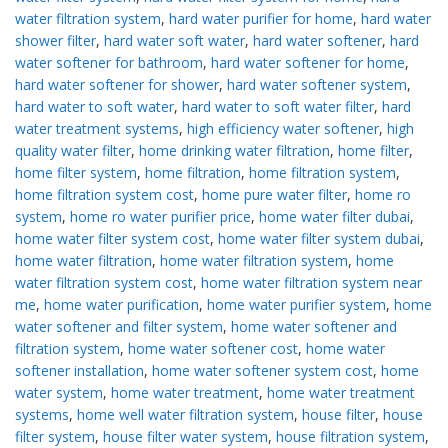
water filtration system
,
hard water purifier for home
,
hard water
shower filter
,
hard water soft water
,
hard water softener
,
hard
water softener for bathroom
,
hard water softener for home
,
hard water softener for shower
,
hard water softener system
,
hard water to soft water
,
hard water to soft water filter
,
hard
water treatment systems
,
high efficiency water softener
,
high
quality water filter
,
home drinking water filtration
,
home filter
,
home filter system
,
home filtration
,
home filtration system
,
home filtration system cost
,
home pure water filter
,
home ro
system
,
home ro water purifier price
,
home water filter dubai
,
home water filter system cost
,
home water filter system dubai
,
home water filtration
,
home water filtration system
,
home
water filtration system cost
,
home water filtration system near
me
,
home water purification
,
home water purifier system
,
home
water softener and filter system
,
home water softener and
filtration system
,
home water softener cost
,
home water
softener installation
,
home water softener system cost
,
home
water system
,
home water treatment
,
home water treatment
systems
,
home well water filtration system
,
house filter
,
house
filter system
,
house filter water system
,
house filtration system
,