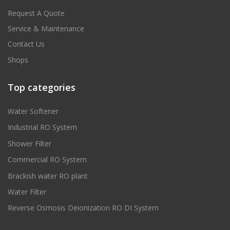
Request A Quote
Service & Maintenance
Contact Us
Shops
Top categories
Water Softener
Industrial RO System
Shower Filter
Commercial RO System
Brackish water RO plant
Water Filter
Reverse Osmosis Deionization RO DI System