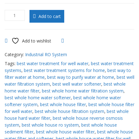
10000
Add to cart
to
14000
GPD
RO
Add to wishlist
Compare
System
quantity
Category:
Industrial RO System
Tags:
best water treatment for well water
,
best water treatment
systems
,
best water treatment systems for home
,
best way to
filter water at home
,
best way to purify water at home
,
best well
water filtration system
,
best well water softener
,
best whole
home water filter
,
best whole home water filtration system
,
best whole home water softener
,
best whole home water
softener system
,
best whole house filter
,
best whole house filter
for well water
,
best whole house filtration system
,
best whole
house hard water filter
,
best whole house reverse osmosis
system
,
best whole house ro system
,
best whole house
sediment filter
,
best whole house water filter
,
best whole house
water filter and softener
,
best whole house water filter for well