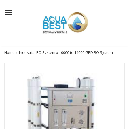
Menu
Home
»
Industrial RO System
» 10000 to 14000 GPD RO System