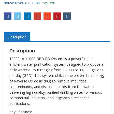
house reverse osmosis system
Description
Description
10000 to 14000 GPD RO System is a powerful and
efficient water purification system designed to produce a
daily water output ranging from 10,000 to 14,000 gallons
per day (GPD). This system utilizes the proven technology
of Reverse Osmosis (RO) to remove impurities,
contaminants, and dissolved solids from the water,
delivering high-quality, purified drinking water for various
commercial, industrial, and large-scale residential
applications.
Key Features: