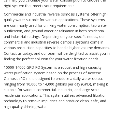
can help you calculate your water consumption to choose the
right system that meets your requirements.
Commercial and industrial reverse osmosis systems offer high-
quality water suitable for various applications. These systems
are commonly used for drinking water consumption, tap water
purification, and ground water desalination in both residential
and industrial settings. Depending on your specific needs, our
commercial and industrial reverse osmosis systems come in
various production capacities to handle higher volume demands.
Contact us today, and our team will be delighted to assist you in
finding the perfect solution for your water filtration needs.
10000-14000 GPD RO System is a robust and high-capacity
water purification system based on the process of Reverse
Osmosis (RO). It is designed to produce a daily water output
ranging from 10,000 to 14,000 gallons per day (GPD), making it
suitable for various commercial, industrial, and large-scale
residential applications. This system utilizes advanced filtration
technology to remove impurities and produce clean, safe, and
high-quality drinking water.