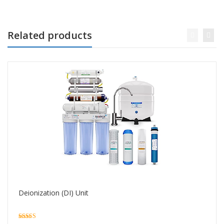
Related products
Deionization (DI) Unit