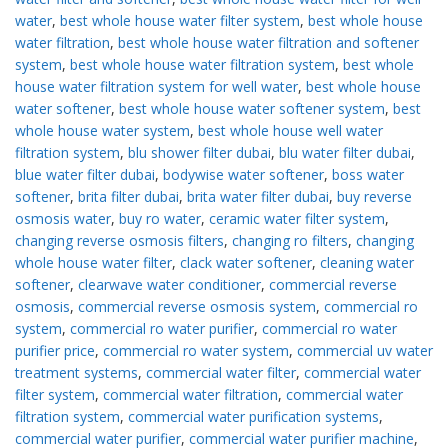
water
,
best whole house water filter system
,
best whole house
water filtration
,
best whole house water filtration and softener
system
,
best whole house water filtration system
,
best whole
house water filtration system for well water
,
best whole house
water softener
,
best whole house water softener system
,
best
whole house water system
,
best whole house well water
filtration system
,
blu shower filter dubai
,
blu water filter dubai
,
blue water filter dubai
,
bodywise water softener
,
boss water
softener
,
brita filter dubai
,
brita water filter dubai
,
buy reverse
osmosis water
,
buy ro water
,
ceramic water filter system
,
changing reverse osmosis filters
,
changing ro filters
,
changing
whole house water filter
,
clack water softener
,
cleaning water
softener
,
clearwave water conditioner
,
commercial reverse
osmosis
,
commercial reverse osmosis system
,
commercial ro
system
,
commercial ro water purifier
,
commercial ro water
purifier price
,
commercial ro water system
,
commercial uv water
treatment systems
,
commercial water filter
,
commercial water
filter system
,
commercial water filtration
,
commercial water
filtration system
,
commercial water purification systems
,
commercial water purifier
,
commercial water purifier machine
,