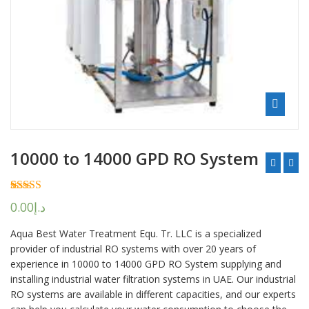
10000 to 14000 GPD RO System
Rated
2
5.00
0.00
د.إ
out of 5
based on
Aqua Best Water Treatment Equ. Tr. LLC is a specialized
customer
ratings
provider of industrial RO systems with over 20 years of
experience in 10000 to 14000 GPD RO System supplying and
installing industrial water filtration systems in UAE. Our industrial
RO systems are available in different capacities, and our experts