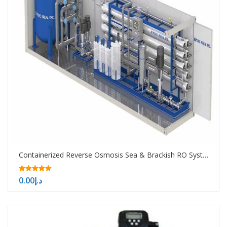
Containerized Reverse Osmosis Sea & Brackish RO System -10000-50000-100000 GPD
5.00
0.00
د.إ
out of 5