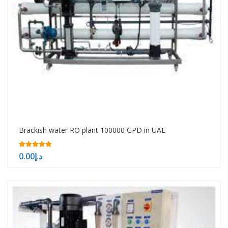
Brackish water RO plant 100000 GPD in UAE
5.00
0.00
د.إ
out of 5