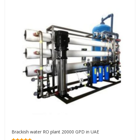
Brackish water RO plant 20000 GPD in UAE