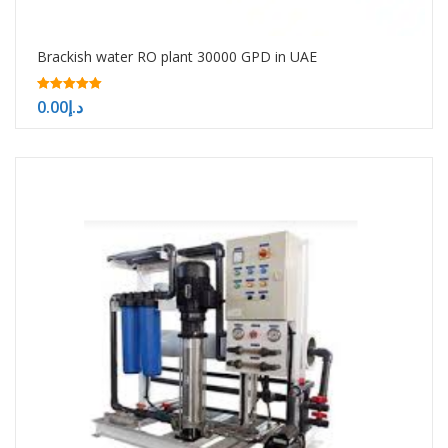
Brackish water RO plant 30000 GPD in UAE
5.00
0.00
د.إ
out of 5