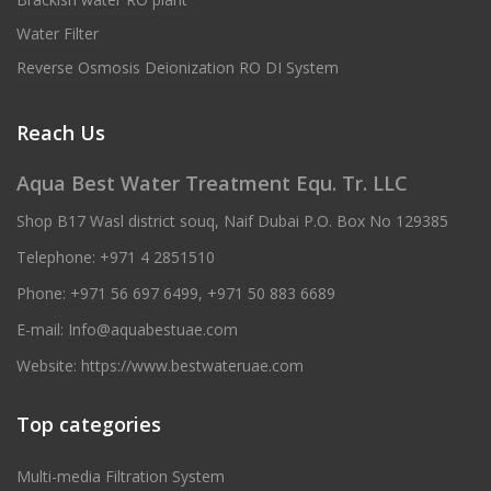
Water Filter
Reverse Osmosis Deionization RO DI System
Reach Us
Aqua Best Water Treatment Equ. Tr. LLC
Shop B17 Wasl district souq, Naif Dubai P.O. Box No 129385
Telephone:
+971 4 2851510
Phone:
+971 56 697 6499
,
+971 50 883 6689
E-mail:
Info@aquabestuae.com
Website:
https://www.bestwateruae.com
Top categories
Multi-media Filtration System