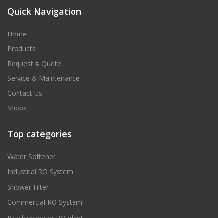
Quick Navigation
Home
Products
Request A Quote
Service & Maintenance
Contact Us
Shops
Top categories
Water Softener
Industrial RO System
Shower Filter
Commercial RO System
Brackish water RO plant