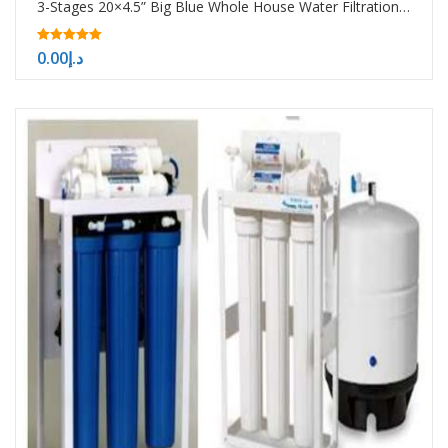
3-Stages 20×4.5” Big Blue Whole House Water Filtration System
5.00
0.00
د.إ
out of 5