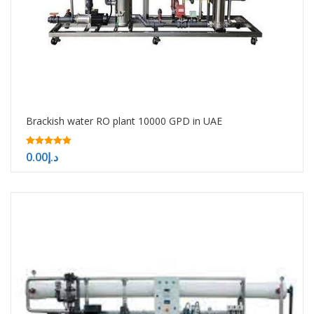
Brackish water RO plant 10000 GPD in UAE
5.00
0.00
د.إ
out of 5