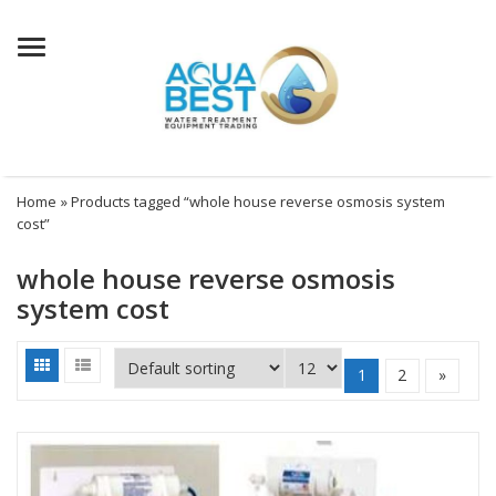
Menu
Home
» Products tagged “whole house reverse osmosis system
cost”
whole house reverse osmosis
system cost
1
2
»