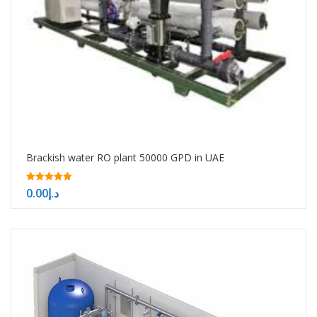
Brackish water RO plant 50000 GPD in UAE
5.00
0.00
د.إ
out of 5