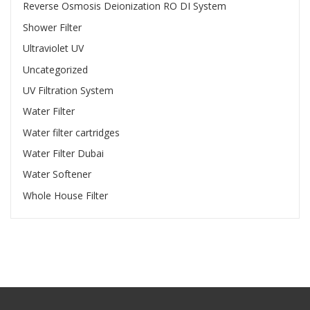
Reverse Osmosis Deionization RO DI System
Shower Filter
Ultraviolet UV
Uncategorized
UV Filtration System
Water Filter
Water filter cartridges
Water Filter Dubai
Water Softener
Whole House Filter