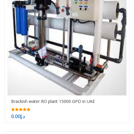
Brackish water RO plant 15000 GPD in UAE
5.00
0.00
د.إ
out of 5