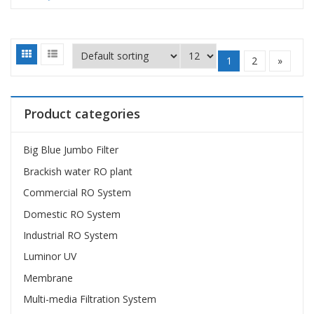
1
2
»
Product categories
Big Blue Jumbo Filter
Brackish water RO plant
Commercial RO System
Domestic RO System
Industrial RO System
Luminor UV
Membrane
Multi-media Filtration System