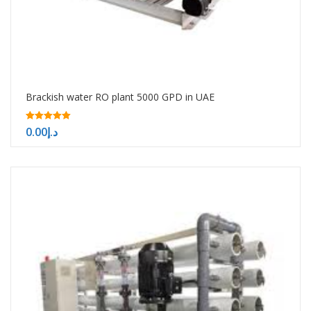
Brackish water RO plant 5000 GPD in UAE
5.00
0.00
د.إ
out of 5