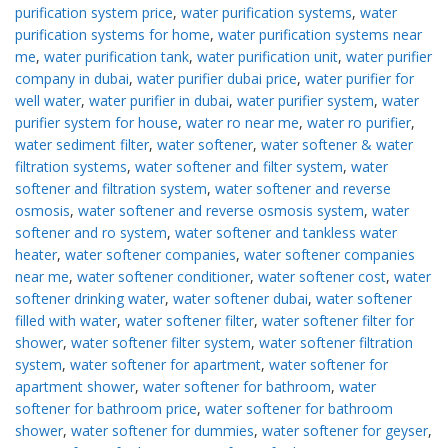
purification system price
,
water purification systems
,
water
purification systems for home
,
water purification systems near
me
,
water purification tank
,
water purification unit
,
water purifier
company in dubai
,
water purifier dubai price
,
water purifier for
well water
,
water purifier in dubai
,
water purifier system
,
water
purifier system for house
,
water ro near me
,
water ro purifier
,
water sediment filter
,
water softener
,
water softener & water
filtration systems
,
water softener and filter system
,
water
softener and filtration system
,
water softener and reverse
osmosis
,
water softener and reverse osmosis system
,
water
softener and ro system
,
water softener and tankless water
heater
,
water softener companies
,
water softener companies
near me
,
water softener conditioner
,
water softener cost
,
water
softener drinking water
,
water softener dubai
,
water softener
filled with water
,
water softener filter
,
water softener filter for
shower
,
water softener filter system
,
water softener filtration
system
,
water softener for apartment
,
water softener for
apartment shower
,
water softener for bathroom
,
water
softener for bathroom price
,
water softener for bathroom
shower
,
water softener for dummies
,
water softener for geyser
,