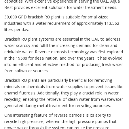
capacities. With extensive experience in serving the UAE, Aqua
Best provides excellent solutions for water treatment needs.
30,000 GPD brackish RO plant is suitable for small-sized
industries with a water requirement of approximately 113,562
liters per day.
Brackish RO plant systems are essential in the UAE to address
water scarcity and fulfill the increasing demand for clean and
drinkable water. Reverse osmosis technology was first explored
in the 1950s for desalination, and over the years, it has evolved
into an efficient and effective method for producing fresh water
from saltwater sources.
Brackish RO plants are particularly beneficial for removing
minerals or chemicals from water supplies to prevent issues like
enamel fluorosis. Additionally, they play a crucial role in water
recycling, enabling the retrieval of clean water from wastewater
generated during metal treatment for recycling purposes.
One interesting feature of reverse osmosis is its ability to
recycle high pressure, wherein the high-pressure pumps that
power water through the system can reuse the pressure