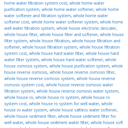
home water filtration system cost
,
whole home water
purification system
,
whole home water softener
,
whole home
water softener and filtration system
,
whole home water
softener cost
,
whole home water softener system
,
whole home
well water filtration system
,
whole house electronic descaler
,
whole house filter
,
whole house filter and softener
,
whole house
filter system
,
whole house filtration
,
whole house filtration and
softener
,
whole house filtration system
,
whole house filtration
system cost
,
whole house hard water filter
,
whole house hard
water filter system
,
whole house hard water softener
,
whole
house osmosis system
,
whole house purification system
,
whole
house reverse osmosis
,
whole house reverse osmosis filter
,
whole house reverse osmosis system
,
whole house reverse
osmosis system cost
,
whole house reverse osmosis water
filtration system
,
whole house reverse osmosis water system
,
whole house ro
,
whole house ro system
,
whole house ro
system cost
,
whole house ro system for well water
,
whole
house ro water system
,
whole house saltless water softener
,
whole house sediment filter
,
whole house sediment filter for
well water
,
whole house sediment water filter
,
whole house soft