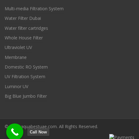
Multi-media Filtration System
Water Filter Dubai
Water filter cartridges
Whole House Filter
Ultraviolet UV
Membrane
Domestic RO System
UV Filtration System
Luminor UV
Big Blue Jumbo Filter
© 2022 aquabestuae.com. All Rights Reserved.
Call Now