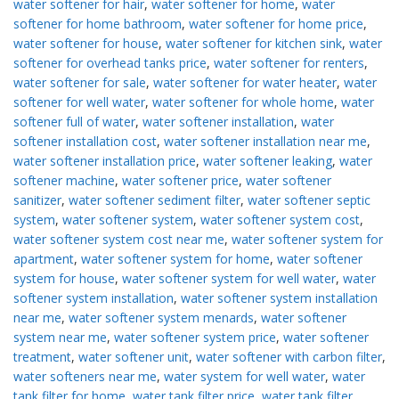
water softener for hair
,
water softener for home
,
water
softener for home bathroom
,
water softener for home price
,
water softener for house
,
water softener for kitchen sink
,
water
softener for overhead tanks price
,
water softener for renters
,
water softener for sale
,
water softener for water heater
,
water
softener for well water
,
water softener for whole home
,
water
softener full of water
,
water softener installation
,
water
softener installation cost
,
water softener installation near me
,
water softener installation price
,
water softener leaking
,
water
softener machine
,
water softener price
,
water softener
sanitizer
,
water softener sediment filter
,
water softener septic
system
,
water softener system
,
water softener system cost
,
water softener system cost near me
,
water softener system for
apartment
,
water softener system for home
,
water softener
system for house
,
water softener system for well water
,
water
softener system installation
,
water softener system installation
near me
,
water softener system menards
,
water softener
system near me
,
water softener system price
,
water softener
treatment
,
water softener unit
,
water softener with carbon filter
,
water softeners near me
,
water system for well water
,
water
tank filter for home
,
water tank filter price
,
water tank filter