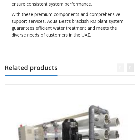
ensure consistent system performance.
With these premium components and comprehensive
support services, Aqua Best’s brackish RO plant system
guarantees efficient water treatment and meets the
diverse needs of customers in the UAE.
Related products