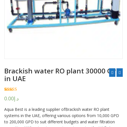
Brackish water RO plant 30000 GPD
in UAE
Rated
2
5.00
0.00
د.إ
out of 5
based on
Aqua Best is a leading supplier ofBrackish water RO plant
customer
ratings
systems in the UAE, offering various options from 10,000 GPD
to 200,000 GPD to suit different budgets and water filtration