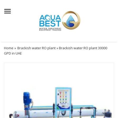
Menu
Home
»
Brackish water RO plant
» Brackish water RO plant 30000
GPD in UAE