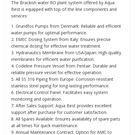
The Brackish water RO plant system offered by Aqua
Best is equipped with top-of-the-line components and
services:
1. Grundfos Pumps from Denmark: Reliable and efficient
water pumps for optimal performance.
2. EMEC Dosing System from Italy: Ensures precise
chemical dosing for effective water treatment.
3. Hydranautics Membrane from USA/Japan: High-quality
membranes for efficient water purification.
4. Codeline Pressure Vessel from Pentair: Durable and
reliable pressure vessel for effective operation.
5. All SS 316 Piping from Europe: Corrosion-resistant
stainless steel piping for long-lasting performance.
6. Electrical Control Panel: Facilitates easy system
monitoring and operation.
7. After Sales Support: Aqua Best provides excellent
support after purchase for customer satisfaction.
8. All Spares Available: Ensures availability of spare parts
at all times for quick maintenance.
9. Annual Maintenance Contract: Option for AMC to