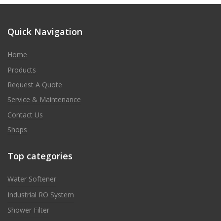
Quick Navigation
Home
Products
Request A Quote
Service & Maintenance
Contact Us
Shops
Top categories
Water Softener
Industrial RO System
Shower Filter