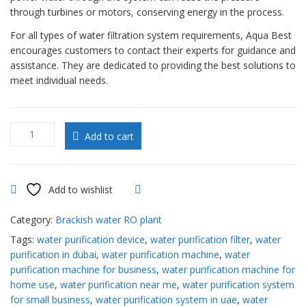
through turbines or motors, conserving energy in the process.
For all types of water filtration system requirements, Aqua Best
encourages customers to contact their experts for guidance and
assistance. They are dedicated to providing the best solutions to
meet individual needs.
Brackish
Add to cart
water
RO
plant
30000
Add to wishlist
Compare
GPD
in
Category:
Brackish water RO plant
UAE
Tags:
water purification device
,
water purification filter
,
water
quantity
purification in dubai
,
water purification machine
,
water
purification machine for business
,
water purification machine for
home use
,
water purification near me
,
water purification system
for small business
,
water purification system in uae
,
water