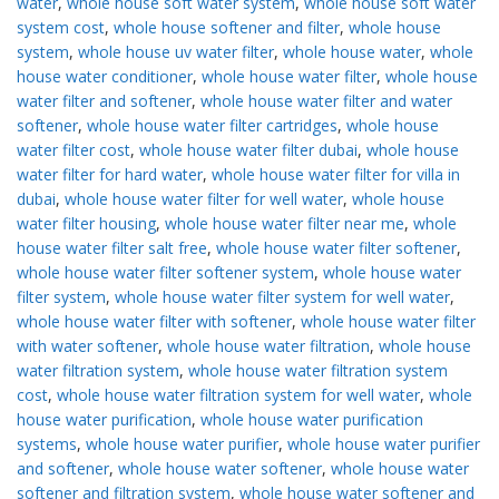
water
,
whole house soft water system
,
whole house soft water
system cost
,
whole house softener and filter
,
whole house
system
,
whole house uv water filter
,
whole house water
,
whole
house water conditioner
,
whole house water filter
,
whole house
water filter and softener
,
whole house water filter and water
softener
,
whole house water filter cartridges
,
whole house
water filter cost
,
whole house water filter dubai
,
whole house
water filter for hard water
,
whole house water filter for villa in
dubai
,
whole house water filter for well water
,
whole house
water filter housing
,
whole house water filter near me
,
whole
house water filter salt free
,
whole house water filter softener
,
whole house water filter softener system
,
whole house water
filter system
,
whole house water filter system for well water
,
whole house water filter with softener
,
whole house water filter
with water softener
,
whole house water filtration
,
whole house
water filtration system
,
whole house water filtration system
cost
,
whole house water filtration system for well water
,
whole
house water purification
,
whole house water purification
systems
,
whole house water purifier
,
whole house water purifier
and softener
,
whole house water softener
,
whole house water
softener and filtration system
,
whole house water softener and