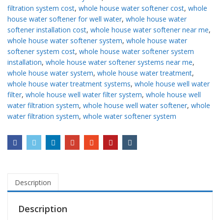
filtration system cost
,
whole house water softener cost
,
whole
house water softener for well water
,
whole house water
softener installation cost
,
whole house water softener near me
,
whole house water softener system
,
whole house water
softener system cost
,
whole house water softener system
installation
,
whole house water softener systems near me
,
whole house water system
,
whole house water treatment
,
whole house water treatment systems
,
whole house well water
filter
,
whole house well water filter system
,
whole house well
water filtration system
,
whole house well water softener
,
whole
water filtration system
,
whole water softener system
Description
Description