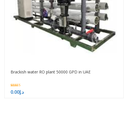
Brackish water RO plant 50000 GPD in UAE
5.00
0.00
د.إ
out of 5