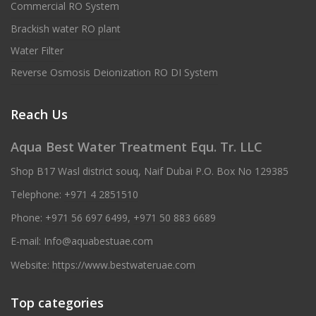
Commercial RO System
Brackish water RO plant
Water Filter
Reverse Osmosis Deionization RO DI System
Reach Us
Aqua Best Water Treatment Equ. Tr. LLC
Shop B17 Wasl district souq, Naif Dubai P.O. Box No 129385
Telephone:
+971 4 2851510
Phone:
+971 56 697 6499
,
+971 50 883 6689
E-mail:
Info@aquabestuae.com
Website:
https://www.bestwateruae.com
Top categories