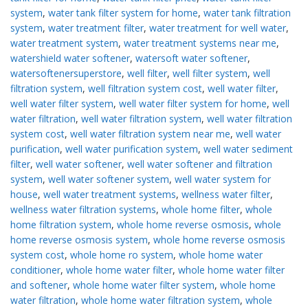
system
,
water tank filter system for home
,
water tank filtration
system
,
water treatment filter
,
water treatment for well water
,
water treatment system
,
water treatment systems near me
,
watershield water softener
,
watersoft water softener
,
watersoftenersuperstore
,
well filter
,
well filter system
,
well
filtration system
,
well filtration system cost
,
well water filter
,
well water filter system
,
well water filter system for home
,
well
water filtration
,
well water filtration system
,
well water filtration
system cost
,
well water filtration system near me
,
well water
purification
,
well water purification system
,
well water sediment
filter
,
well water softener
,
well water softener and filtration
system
,
well water softener system
,
well water system for
house
,
well water treatment systems
,
wellness water filter
,
wellness water filtration systems
,
whole home filter
,
whole
home filtration system
,
whole home reverse osmosis
,
whole
home reverse osmosis system
,
whole home reverse osmosis
system cost
,
whole home ro system
,
whole home water
conditioner
,
whole home water filter
,
whole home water filter
and softener
,
whole home water filter system
,
whole home
water filtration
,
whole home water filtration system
,
whole