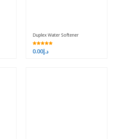
Duplex Water Softener
5.00
0.00
د.إ
out of 5