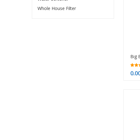
Whole House Filter
5.00
0.0
out o