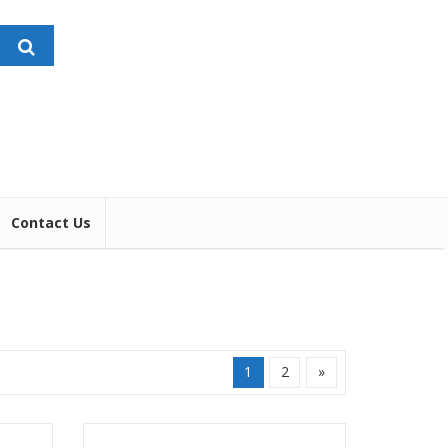
Contact Us
1
2
»