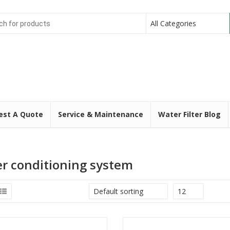
All Categories
est A Quote
Service & Maintenance
Water Filter Blog
r conditioning system
Default sorting
12