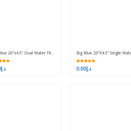
Big Blue 20”x4.5” Dual Water Filter Housing Pre-treatment water filtration system
5.00
0
د.إ
0.00
د.إ
f 5
out of 5