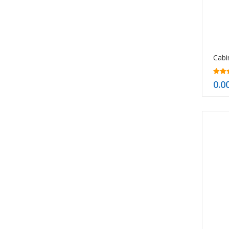
5.00
0.0
out o