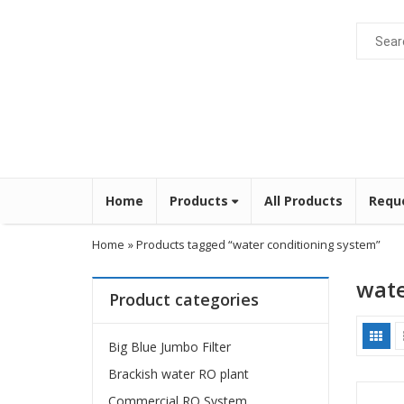
Home
Products
All Products
Requ
Home
» Products tagged “water conditioning system”
wate
Product categories
Big Blue Jumbo Filter
Brackish water RO plant
Commercial RO System