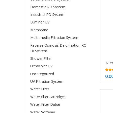
Domestic RO System
Industrial RO System
Luminor UV
Membrane
Multi-media Filtration System
Reverse Osmosis Deionization RO
DI System
Shower Filter
Ultraviolet UV
Uncategorized
5.00
0.0
out o
UV Filtration System
Water Filter
Water filter cartridges
Water Filter Dubai
Water Softener