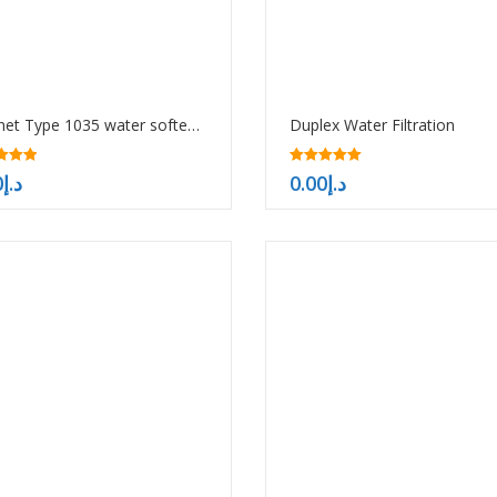
Cabinet Type 1035 water softener
Duplex Water Filtration
5.00
0
د.إ
0.00
د.إ
f 5
out of 5