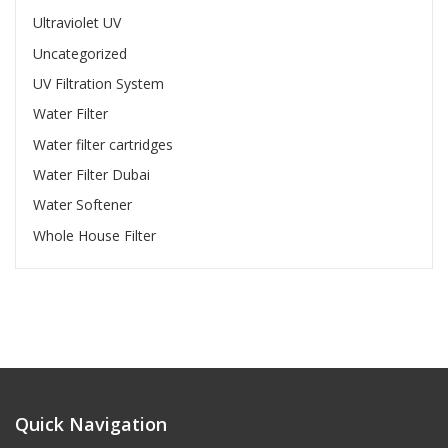
Ultraviolet UV
Uncategorized
UV Filtration System
Water Filter
Water filter cartridges
Water Filter Dubai
Water Softener
Whole House Filter
Quick Navigation