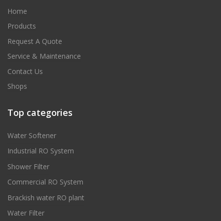
Home
Products
Request A Quote
Service & Maintenance
Contact Us
Shops
Top categories
Water Softener
Industrial RO System
Shower Filter
Commercial RO System
Brackish water RO plant
Water Filter