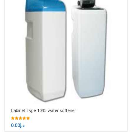
Cabinet Type 1035 water softener
5.00
0.00
د.إ
out of 5