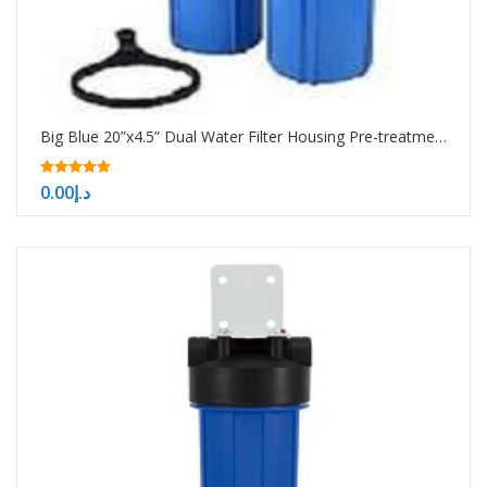
Big Blue 20”x4.5” Dual Water Filter Housing Pre-treatment water filtration system
5.00
0.00
د.إ
out of 5