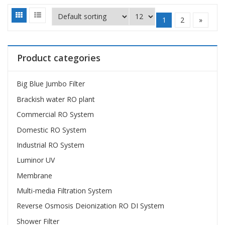
1
2
»
Product categories
Big Blue Jumbo Filter
Brackish water RO plant
Commercial RO System
Domestic RO System
Industrial RO System
Luminor UV
Membrane
Multi-media Filtration System
Reverse Osmosis Deionization RO DI System
Shower Filter