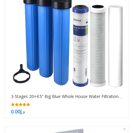
3-Stages 20×4.5” Big Blue Whole House Water Filtration System
5.00
0.00
د.إ
out of 5