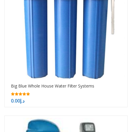
Big Blue Whole House Water Filter Systems
5.00
0.00
د.إ
out of 5