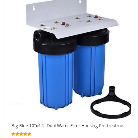
Big Blue 10”x4.5” Dual Water Filter Housing Pre-treatment water filtration system