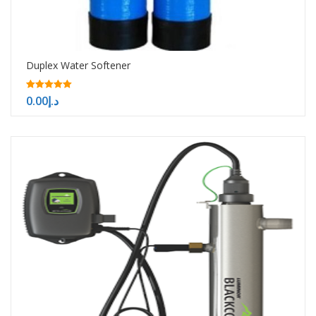
Duplex Water Softener
5.00
0.00
د.إ
out of 5