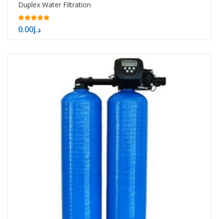
Duplex Water Filtration
5.00
0.00
د.إ
out of 5