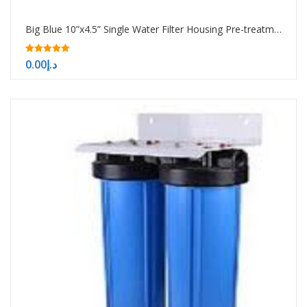
Big Blue 10”x4.5” Single Water Filter Housing Pre-treatment water filtration system
5.00
0.00
د.إ
out of 5