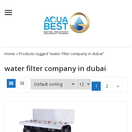
Menu
Home
» Products tagged “water filter company in dubai”
water filter company in dubai
1
2
»