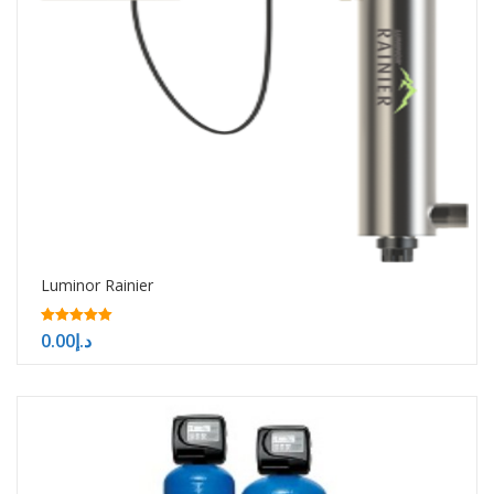
Luminor Rainier
5.00
0.00
د.إ
out of 5