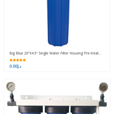
Big Blue 20”X4.5” Single Water Filter Housing Pre-treatment water filtration system
5.00
0.00
د.إ
out of 5