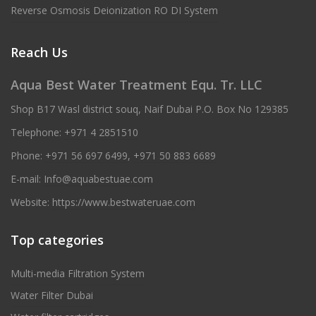
Reverse Osmosis Deionization RO DI System
Reach Us
Aqua Best Water Treatment Equ. Tr. LLC
Shop B17 Wasl district souq, Naif Dubai P.O. Box No 129385
Telephone:
+971 4 2851510
Phone:
+971 56 697 6499
,
+971 50 883 6689
E-mail:
Info@aquabestuae.com
Website:
https://www.bestwateruae.com
Top categories
Multi-media Filtration System
Water Filter Dubai