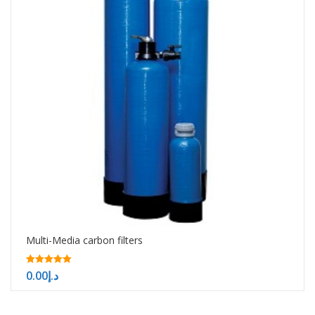
Multi-Media carbon filters
5.00
0.00
د.إ
out of 5