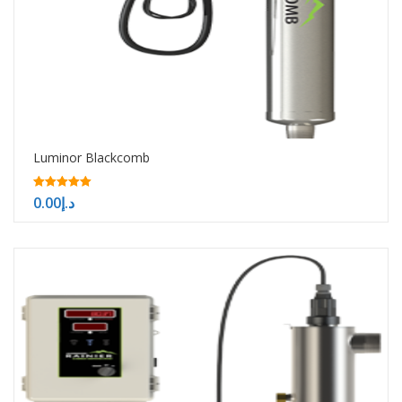
Luminor Blackcomb
5.00
0.00
د.إ
out of 5