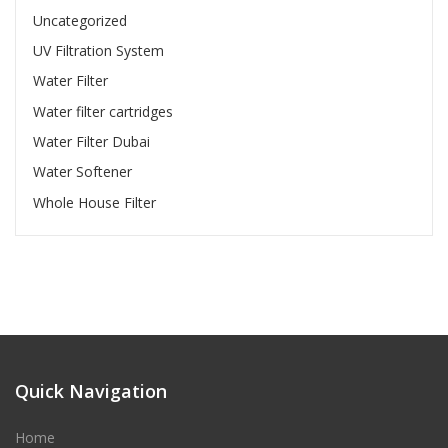
Uncategorized
UV Filtration System
Water Filter
Water filter cartridges
Water Filter Dubai
Water Softener
Whole House Filter
Quick Navigation
Home