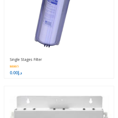
Single Stages Filter
5.00
0.00
د.إ
out of 5