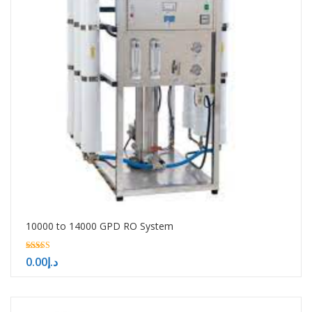
10000 to 14000 GPD RO System
5.00
0.00
د.إ
out of 5