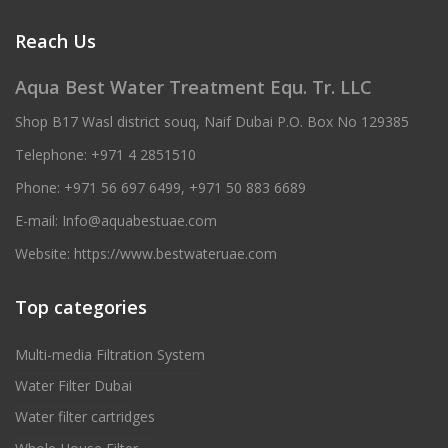
Reach Us
Aqua Best Water Treatment Equ. Tr. LLC
Shop B17 Wasl district souq, Naif Dubai P.O. Box No 129385
Telephone:
+971 4 2851510
Phone:
+971 56 697 6499
,
+971 50 883 6689
E-mail:
Info@aquabestuae.com
Website:
https://www.bestwateruae.com
Top categories
Multi-media Filtration System
Water Filter Dubai
Water filter cartridges