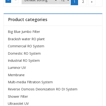
1
2
»
Product categories
Big Blue Jumbo Filter
Brackish water RO plant
Commercial RO System
Domestic RO System
Industrial RO System
Luminor UV
Membrane
Multi-media Filtration System
Reverse Osmosis Deionization RO DI System
Shower Filter
Ultraviolet UV