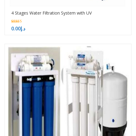
4 Stages Water Filtration System with UV
5.00
0.00
د.إ
out of 5