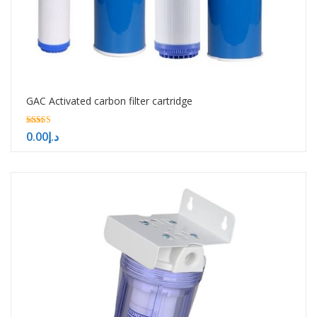
GAC Activated carbon filter cartridge
5.00
0.00
د.إ
out of 5