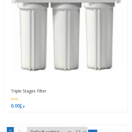
Triple Stages Filter
0
0.00
د.إ
out
of
5