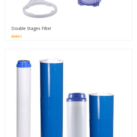
Double Stages Filter
5.00
out of 5