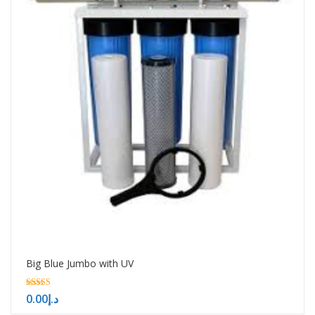
Big Blue Jumbo with UV
5.00
0.00
د.إ
out of 5