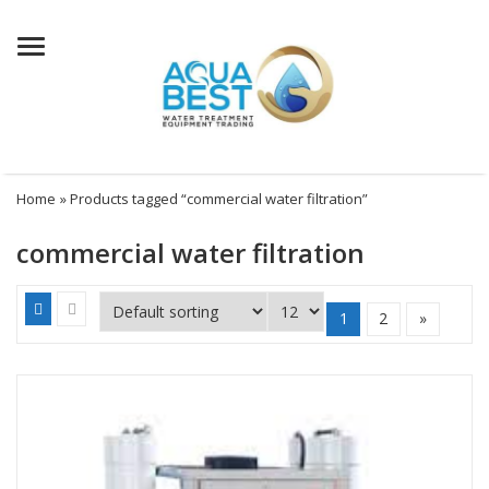
Menu
Home
» Products tagged “commercial water filtration”
commercial water filtration
1
2
»