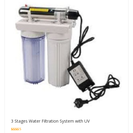
3 Stages Water Filtration System with UV