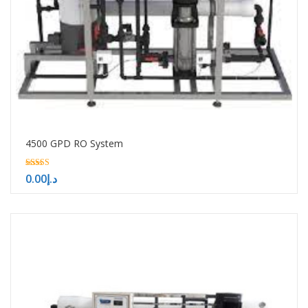
4500 GPD RO System
5.00
0.00
د.إ
out of 5