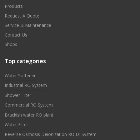
Products
Request A Quote
Service & Maintenance
Contact Us
Shops
Top categories
Water Softener
Industrial RO System
Shower Filter
Commercial RO System
Brackish water RO plant
Water Filter
Reverse Osmosis Deionization RO DI System