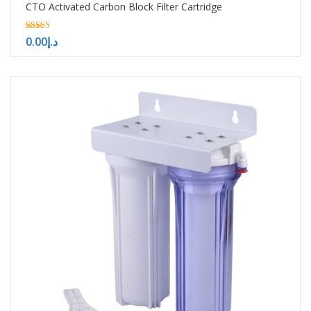
CTO Activated Carbon Block Filter Cartridge
5.00
0.00
د.إ
out of 5