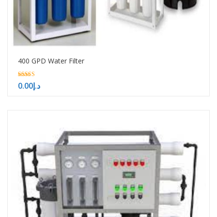
400 GPD Water Filter
5.00
0.00
د.إ
out of 5