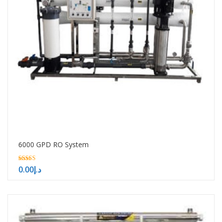
6000 GPD RO System
5.00
0.00
د.إ
out of 5