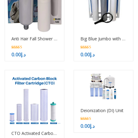
Anti Hair Fall Shower Filter
Big Blue Jumbo with UV
5.00
5.00
0.00
د.إ
0.00
د.إ
out of 5
out of 5
Deionization (DI) Unit
5.00
0.00
د.إ
out of 5
CTO Activated Carbon Block Filter Cartridge