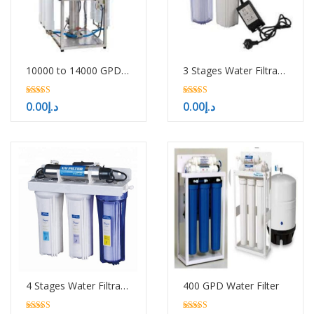
10000 to 14000 GPD RO System
3 Stages Water Filtration System with UV
5.00
5.00
0.00
د.إ
0.00
د.إ
out of 5
out of 5
4 Stages Water Filtration System with UV
400 GPD Water Filter