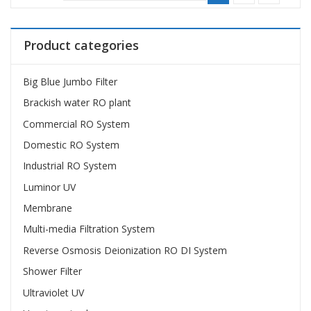
Product categories
Big Blue Jumbo Filter
Brackish water RO plant
Commercial RO System
Domestic RO System
Industrial RO System
Luminor UV
Membrane
Multi-media Filtration System
Reverse Osmosis Deionization RO DI System
Shower Filter
Ultraviolet UV