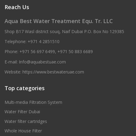
Reach Us
Aqua Best Water Treatment Equ. Tr. LLC
Shop B17 Wasl district souq, Naif Dubai P.O. Box No 129385
Telephone:
+971 4 2851510
Phone:
+971 56 697 6499
,
+971 50 883 6689
E-mail:
Info@aquabestuae.com
Website:
https://www.bestwateruae.com
Top categories
Multi-media Filtration System
Water Filter Dubai
Water filter cartridges
Whole House Filter