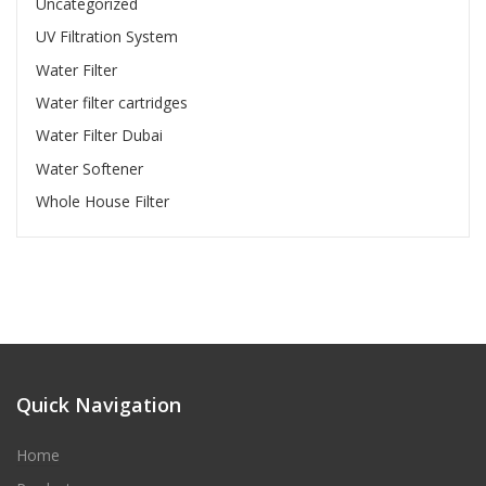
Uncategorized
UV Filtration System
Water Filter
Water filter cartridges
Water Filter Dubai
Water Softener
Whole House Filter
Quick Navigation
Home