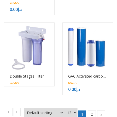
5.00
0.00
د.إ
out of 5
Double Stages Filter
GAC Activated carbon filter cartridge
5.00
5.00
0.00
د.إ
out of 5
out of 5
1
2
»