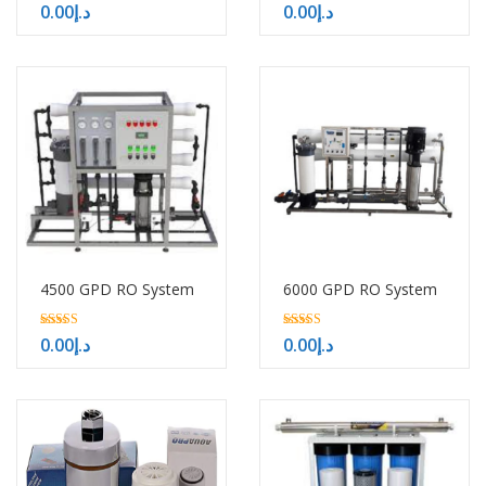
5.00
5.00
0.00
د.إ
0.00
د.إ
out of 5
out of 5
4500 GPD RO System
6000 GPD RO System
5.00
5.00
0.00
د.إ
0.00
د.إ
out of 5
out of 5