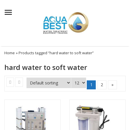
Menu
Home
» Products tagged “hard water to soft water”
hard water to soft water
1
2
»