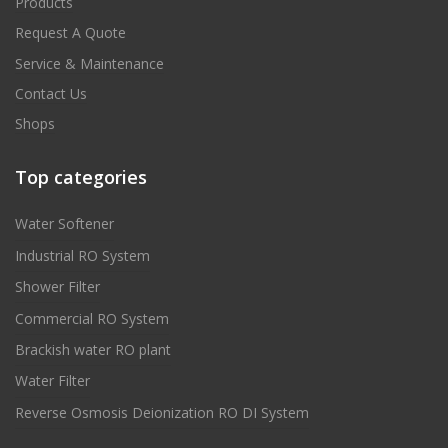
Products
Request A Quote
Service & Maintenance
Contact Us
Shops
Top categories
Water Softener
Industrial RO System
Shower Filter
Commercial RO System
Brackish water RO plant
Water Filter
Reverse Osmosis Deionization RO DI System